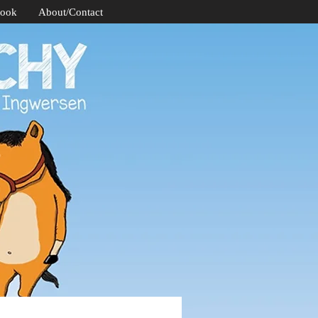
Book
About/Contact