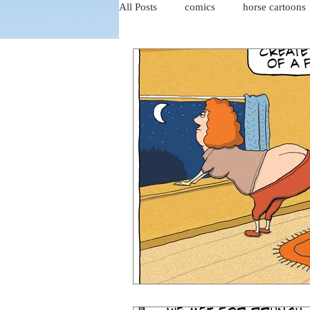
All Posts
comics
horse cartoons
four-panel comics
cat cartoons
dog cartoons
dog comics
food cartoons
dad cartoons
chicken comics
alien cartoons