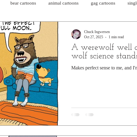
bear cartoons
animal cartoons
gag cartoons
sing
cat comics
chicken cartoons
shark cartoons
shar
Chuck Ingwersen
Oct 27, 2025
1 min read
A werewolf well 
pet comics
wiener dogs
ghost cartoons
bear comics
wolf science stand
Makes perfect sense to me, and I'm
sloth comics
cow comics
pig comics
animal comics
horse comics
cow cartoons