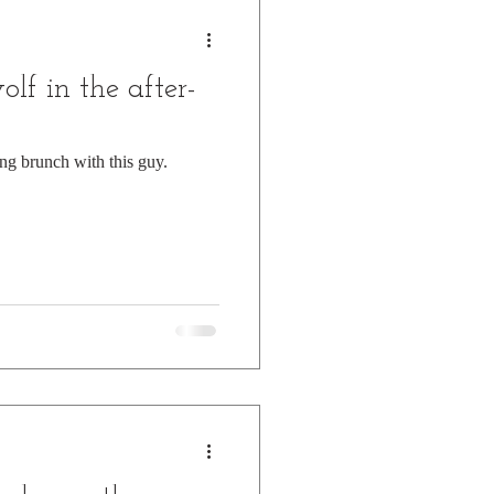
f in the after-
ing brunch with this guy.