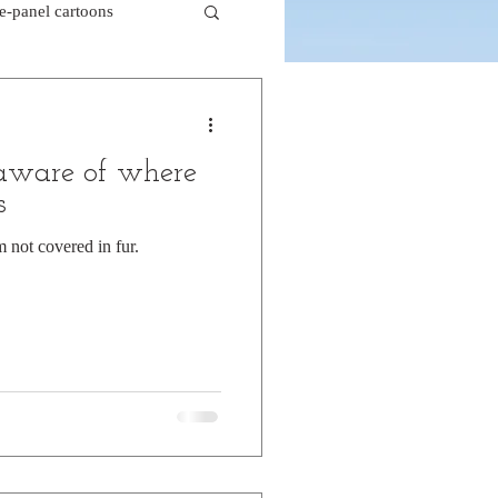
le-panel cartoons
k comics
aware of where
beaver cartoons
s
 not covered in fur.
doctor cartoons