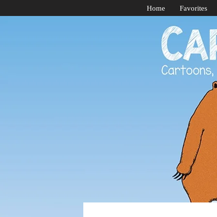
Home
Favorites