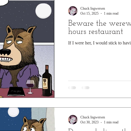
Chuck Ingwersen
Oct 15, 2025
1 min read
Beware the werewol
hours restaurant
If I were her, I would stick to hav
Chuck Ingwersen
Oct 30, 2023
1 min read