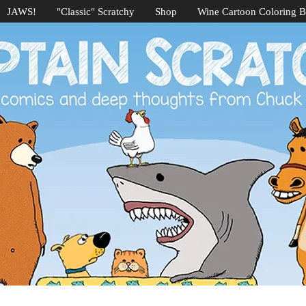
JAWS!
"Classic" Scratchy
Shop
Wine Cartoon Coloring 