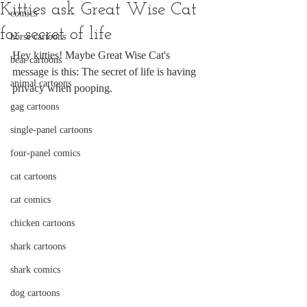
Kitties ask Great Wise Cat
comics
for secret of life
horse cartoons
Hey kitties! Maybe Great Wise Cat's 
bear cartoons
message is this: The secret of life is having 
animal cartoons
privacy when pooping.
gag cartoons
single-panel cartoons
four-panel comics
cat cartoons
cat comics
chicken cartoons
shark cartoons
shark comics
dog cartoons