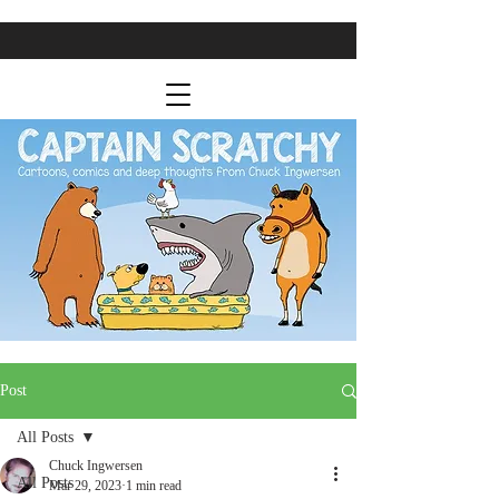
Post
All Posts
Chuck Ingwersen
All Posts
Mar 29, 2023
1 min read