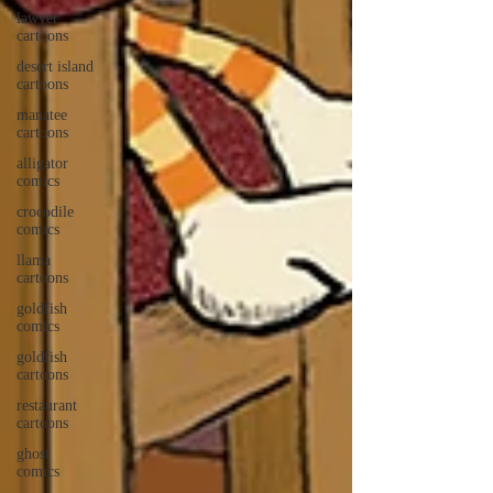
lawyer
cartoons
desert island
cartoons
manatee
cartoons
alligator
comics
crocodile
comics
llama
cartoons
goldfish
comics
goldfish
cartoons
restaurant
cartoons
ghost
comics