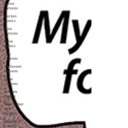
doctor
cartoons
chicken
comics
alien
cartoons
horse
comics
cow
cartoons
Halloween
cartoons
ghost
cartoons
manatee
comics
New Yorker
style
cartoon
dolphin
comics