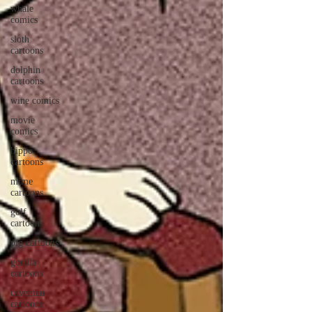
whale
comics
sloth
cartoons
dolphin
cartoons
wine comics
movie
comics
hippo
cartoons
mime
cartoons
golf
cartoons
pig cartoons
gorilla
cartoons
caveman
cartoons