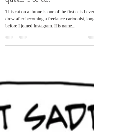
It's good to be king ... or
queen ... or cat
This cat on a throne is one of the first cats I ever
drew after becoming a freelance cartoonist, long
before I joined Instagram. His name...