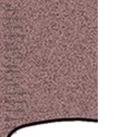
dog
cartoons
dog comics
pet comics
wiener dogs
ghost
cartoons
bear comics
beaver
cartoons
food
cartoons
dad cartoons
sloth comics
cow comics
pig comics
animal
comics