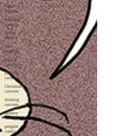
coffee
cartoon
drinking
comics
coffee
comics
wine
cartoons
zombie
cartoons
penguin
cartoons
Christmas
cartoons
drinking
cartoons
monkey
cartoons
penguin
comics