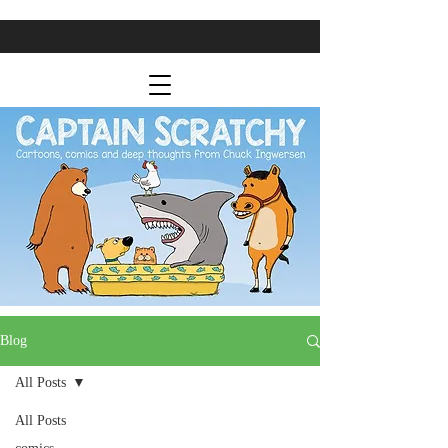
Blog
All Posts
All Posts