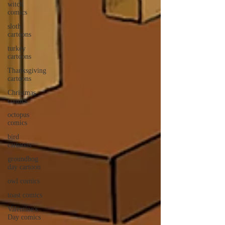
witch
comics
sloth
cartoons
turkey
cartoons
Thanksgiving
cartoons
Christmas
comics
octopus
comics
bird
cartoons
groundhog
day cartoon
owl comics
toast comics
Valentine's
Day comics