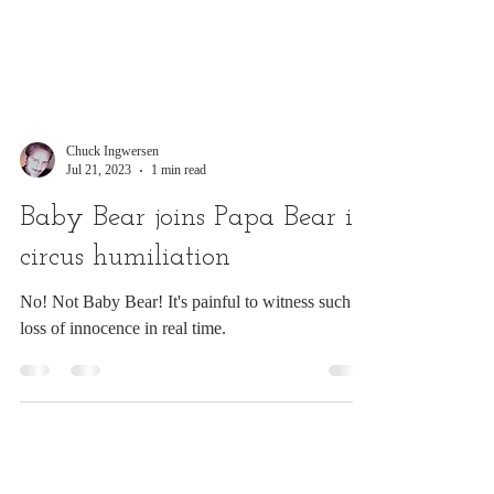
Chuck Ingwersen
Jul 21, 2023
1 min read
Baby Bear joins Papa Bear in
circus humiliation
No! Not Baby Bear! It's painful to witness such
loss of innocence in real time.