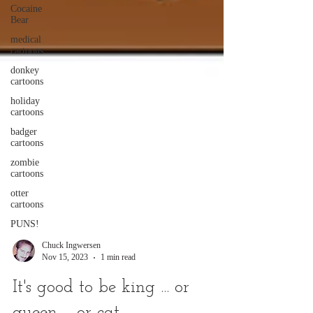
Cocaine
Bear
medical
cartoons
donkey
cartoons
holiday
cartoons
badger
cartoons
zombie
cartoons
otter
cartoons
PUNS!
Chuck Ingwersen
Nov 15, 2023
1 min read