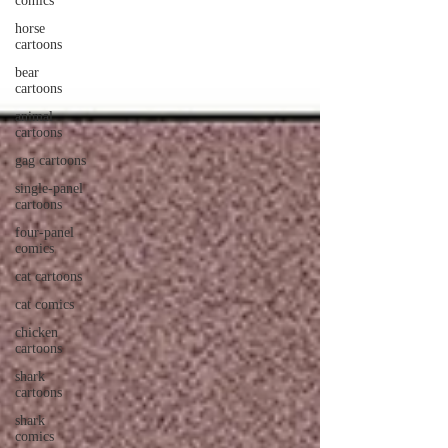
comics
horse
cartoons
bear
cartoons
animal
cartoons
gag cartoons
single-panel
cartoons
four-panel
comics
cat cartoons
cat comics
chicken
cartoons
shark
cartoons
shark
comics