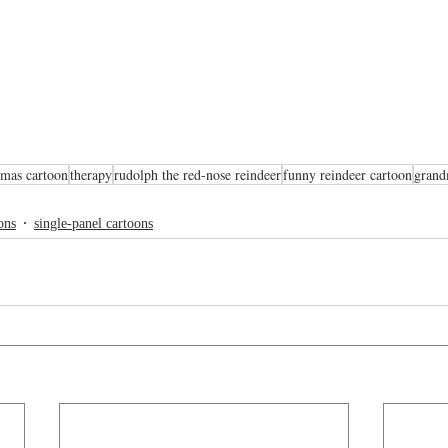
tmas cartoon
therapy
rudolph the red-nose reindeer
funny reindeer cartoon
grand
ons
single-panel cartoons