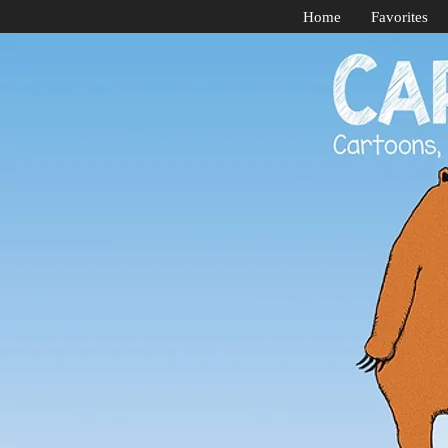
Home
Favorites