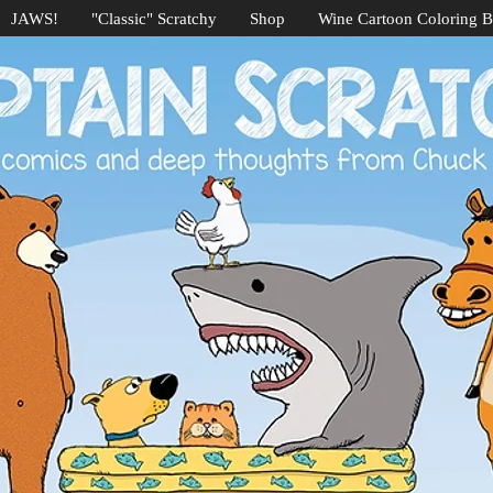
JAWS!
"Classic" Scratchy
Shop
Wine Cartoon Coloring 