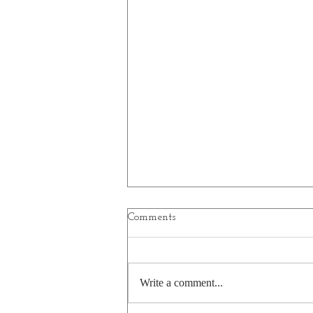
Comments
Write a comment...