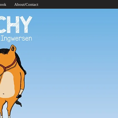
Book
About/Contact