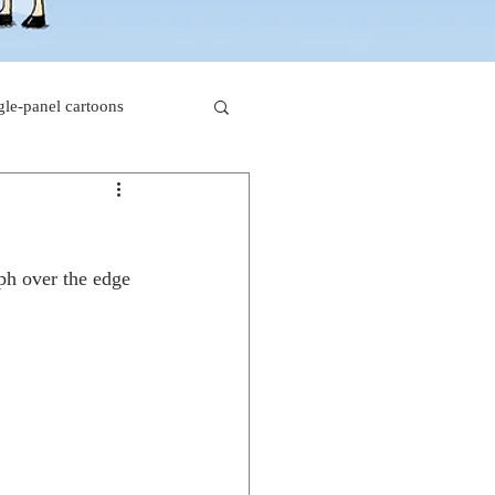
gle-panel cartoons
rk comics
lph over the edge 
beaver cartoons
s
doctor cartoons