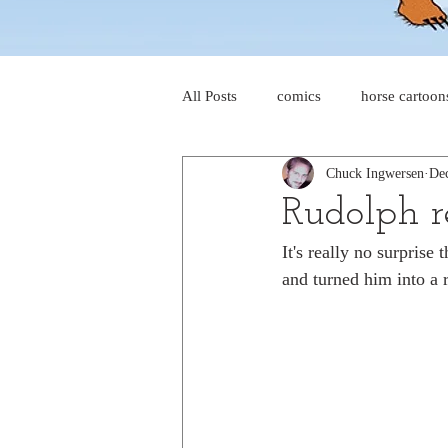
All Posts
comics
horse cartoon
Chuck Ingwersen
Dec
four-panel comics
cat cartoon
Rudolph r
It's really no surprise
dog cartoons
dog comics
and turned him into a 
food cartoons
dad cartoons
chicken comics
alien cartoons