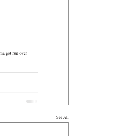
ma got run over
See All