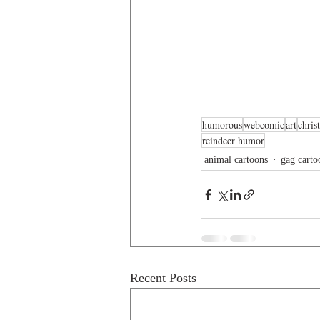
humorous
webcomic
art
chris
reindeer humor
animal cartoons
gag carto
Recent Posts