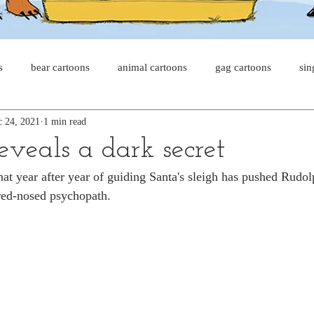
s
bear cartoons
animal cartoons
gag cartoons
sin
 24, 2021
1 min read
s
cat comics
chicken cartoons
shark cartoons
sha
eveals a dark secret
 that year after year of guiding Santa's sleigh has pushed Rudo
pet comics
wiener dogs
ghost cartoons
bear comics
red-nosed psychopath.
sloth comics
cow comics
pig comics
animal comic
horse comics
cow cartoons