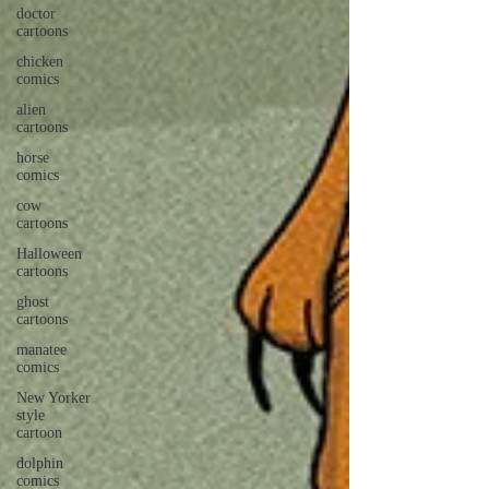
doctor
cartoons
chicken
comics
alien
cartoons
horse
comics
cow
cartoons
Halloween
cartoons
ghost
cartoons
manatee
comics
New Yorker
style
cartoon
dolphin
comics