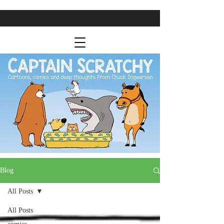
Blog
All Posts
All Posts