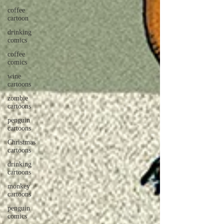
coffee
cartoon
drinking
comics
coffee
comics
wine
cartoons
zombie
cartoons
penguin
cartoons
Christmas
cartoons
drinking
cartoons
monkey
cartoons
penguin
comics