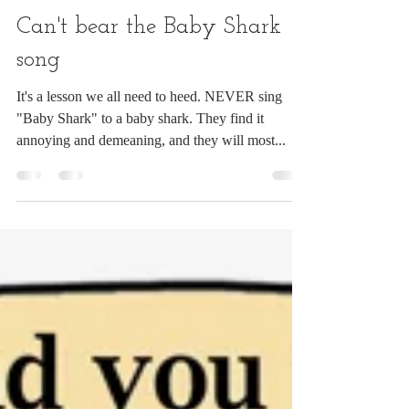
Chuck Ingwersen
Sep 1, 2021
1 min read
Can't bear the Baby Shark
song
It's a lesson we all need to heed. NEVER sing
"Baby Shark" to a baby shark. They find it
annoying and demeaning, and they will most...