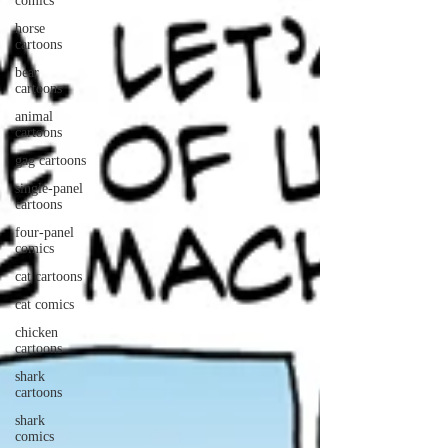
comics
horse
cartoons
bear
cartoons
animal
cartoons
gag cartoons
single-panel
cartoons
four-panel
comics
cat cartoons
cat comics
chicken
cartoons
shark
cartoons
shark
comics