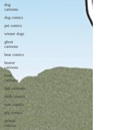
dog
cartoons
dog comics
pet comics
wiener dogs
ghost
cartoons
bear comics
beaver
cartoons
food
cartoons
dad cartoons
sloth comics
cow comics
pig comics
animal
comics