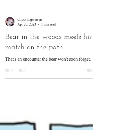
Chuck Ingwersen
Apr 26, 2023
1 min read
Bear in the woods meets his
match on the path
That's an encounter the bear won't soon forget.