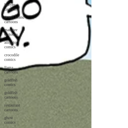
lawyer
cartoons
desert island
cartoons
manatee
cartoons
alligator
comics
crocodile
comics
llama
cartoons
goldfish
comics
goldfish
cartoons
restaurant
cartoons
ghost
comics