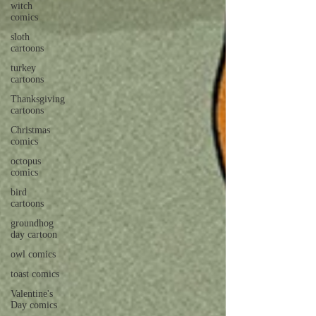
witch
comics
sloth
cartoons
turkey
cartoons
Thanksgiving
cartoons
Christmas
comics
octopus
comics
bird
cartoons
groundhog
day cartoon
owl comics
toast comics
Valentine's
Day comics