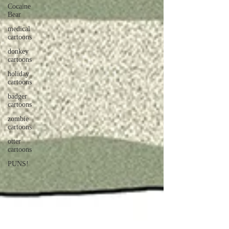
Cocaine
Bear
medical
cartoons
donkey
cartoons
holiday
cartoons
badger
cartoons
zombie
cartoons
otter
cartoons
PUNS!