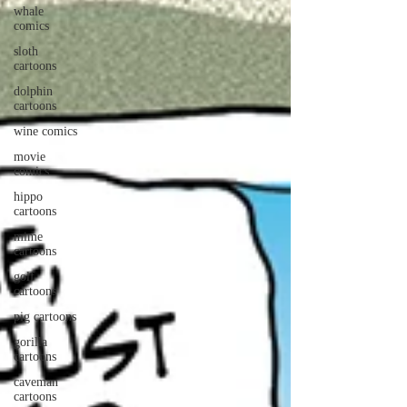
whale
comics
sloth
cartoons
dolphin
cartoons
wine comics
movie
comics
hippo
cartoons
mime
cartoons
golf
cartoons
pig cartoons
gorilla
cartoons
caveman
cartoons