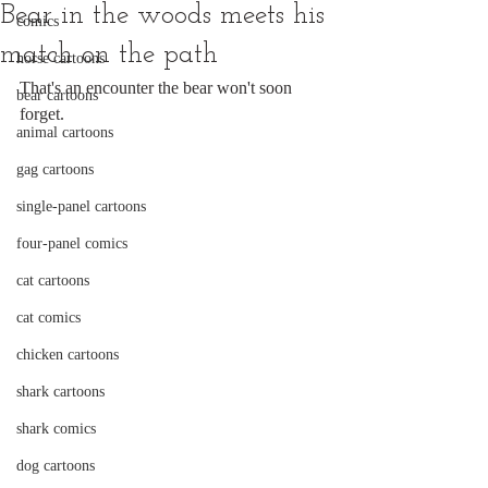
Bear in the woods meets his
comics
match on the path
horse cartoons
That's an encounter the bear won't soon 
bear cartoons
forget.
animal cartoons
gag cartoons
single-panel cartoons
four-panel comics
cat cartoons
cat comics
chicken cartoons
shark cartoons
shark comics
dog cartoons