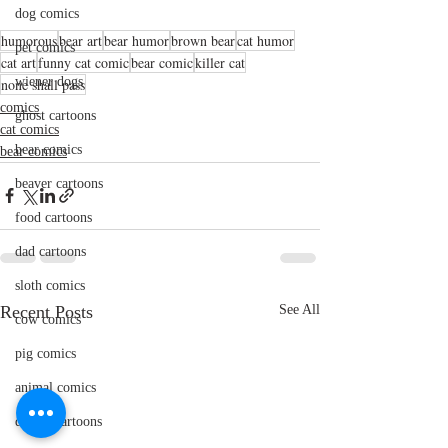
dog comics
humorous
bear art
bear humor
brown bear
cat humor
pet comics
cat art
funny cat comic
bear comic
killer cat
wiener dogs
none shall pass
comics
ghost cartoons
cat comics
bear comics
bear comics
beaver cartoons
food cartoons
dad cartoons
sloth comics
Recent Posts
See All
cow comics
pig comics
animal comics
doctor cartoons