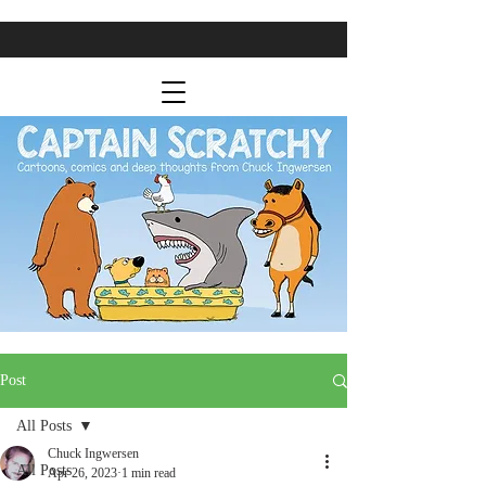
Post
All Posts
Chuck Ingwersen
All Posts
Apr 26, 2023
1 min read