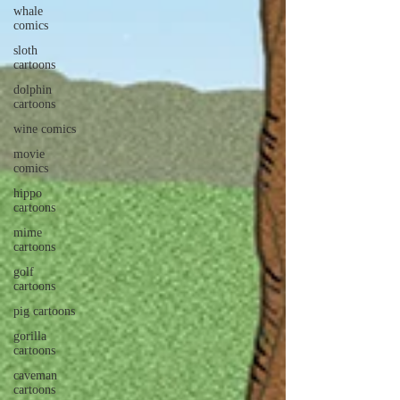
whale
comics
sloth
cartoons
dolphin
cartoons
wine comics
movie
comics
hippo
cartoons
mime
cartoons
golf
cartoons
pig cartoons
gorilla
cartoons
caveman
cartoons