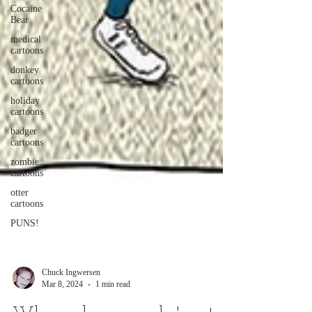
Cocaine
Bear
medical
cartoons
donkey
cartoons
holiday
cartoons
badger
cartoons
zombie
cartoons
otter
cartoons
PUNS!
Chuck Ingwersen