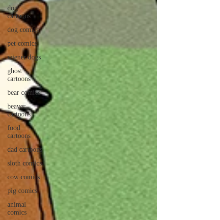
dog
cartoons
dog comics
pet comics
wiener dogs
ghost
cartoons
bear comics
beaver
cartoons
food
cartoons
dad cartoons
sloth comics
cow comics
pig comics
animal
comics