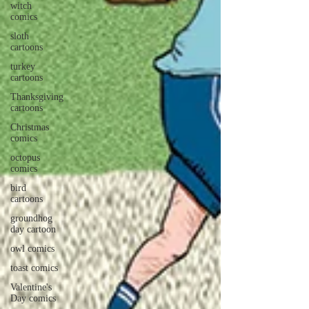
witch
comics
sloth
cartoons
turkey
cartoons
Thanksgiving
cartoons
Christmas
comics
octopus
comics
bird
cartoons
groundhog
day cartoon
owl comics
toast comics
Valentine's
Day comics