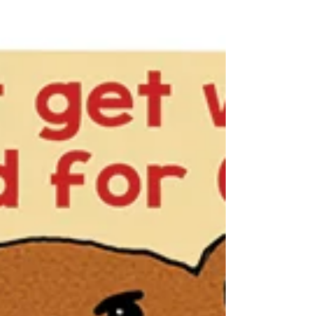
It’s true. Cows kill more people than bears do.
They seem to enjoy it more too.