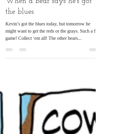
Mar 8, 2024
1 min read
When a bear says he's got
the blues
Kevin’s got the blues today, but tomorrow he
might want to get the reds or the grays. Such a fun
game! Collect ‘em all! The other bears...