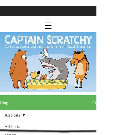
Blog
All Posts
All Posts