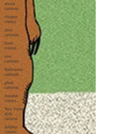
doctor
cartoons
chicken
comics
alien
cartoons
horse
comics
cow
cartoons
Halloween
cartoons
ghost
cartoons
manatee
comics
New Yorker
style
cartoon
dolphin
comics