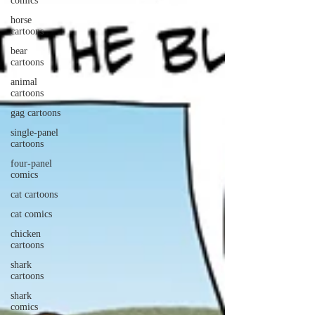
comics
horse
cartoons
bear
cartoons
animal
cartoons
gag cartoons
single-panel
cartoons
four-panel
comics
cat cartoons
cat comics
chicken
cartoons
shark
cartoons
shark
comics