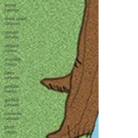
lawyer
cartoons
desert island
cartoons
manatee
cartoons
alligator
comics
crocodile
comics
llama
cartoons
goldfish
comics
goldfish
cartoons
restaurant
cartoons
ghost
comics