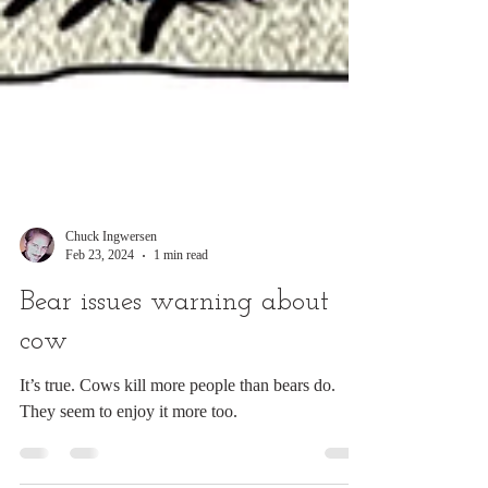
Chuck Ingwersen
Feb 23, 2024
1 min read
Bear issues warning about
cow