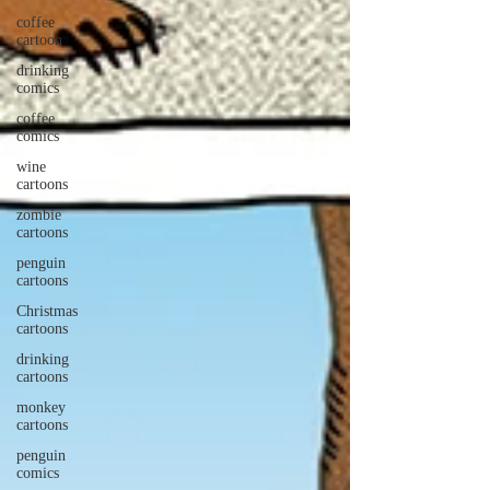
coffee
cartoon
drinking
comics
coffee
comics
wine
cartoons
zombie
cartoons
penguin
cartoons
Christmas
cartoons
drinking
cartoons
monkey
cartoons
penguin
comics