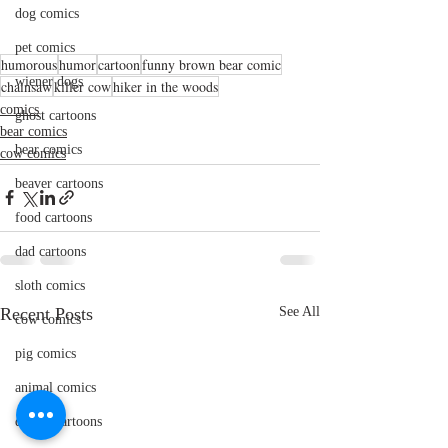
dog comics
pet comics
humorous
humor
cartoon
funny brown bear comic
wiener dogs
chainsaw
killer cow
hiker in the woods
comics
ghost cartoons
bear comics
bear comics
cow comics
beaver cartoons
food cartoons
dad cartoons
sloth comics
Recent Posts
See All
cow comics
pig comics
animal comics
doctor cartoons