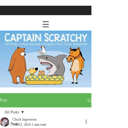
Post
All Posts
Chuck Ingwersen
All Posts
Feb 23, 2024
1 min read