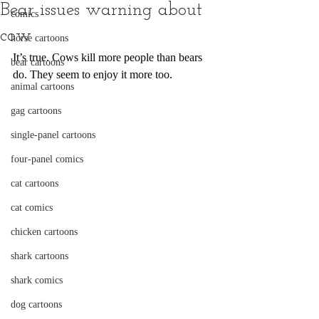
Bear issues warning about
comics
cow
horse cartoons
It’s true. Cows kill more people than bears 
bear cartoons
do. They seem to enjoy it more too.
animal cartoons
gag cartoons
single-panel cartoons
four-panel comics
cat cartoons
cat comics
chicken cartoons
shark cartoons
shark comics
dog cartoons