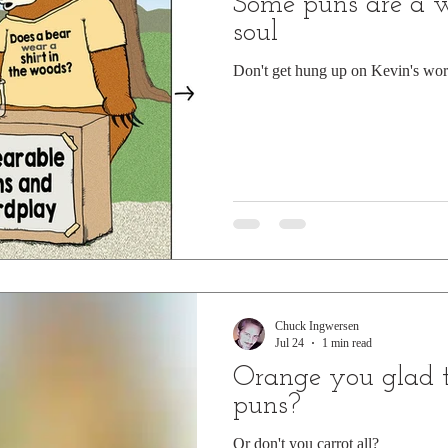
Some puns are a 
soul
Don't get hung up on Kevin's wor
Chuck Ingwersen
Jul 24
1 min read
Orange you glad t
puns?
Or don't you carrot all?