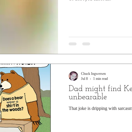
Chuck Ingwersen
Jul 8
1 min read
Dad might find Ke
unbearable
That joke is dripping with sarcasm