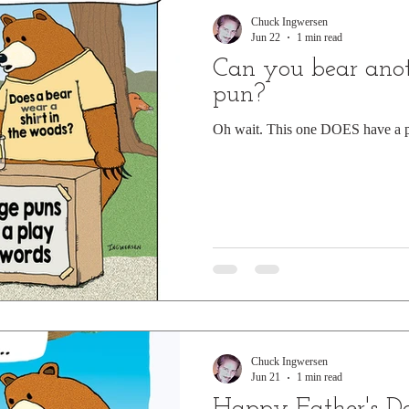
Chuck Ingwersen
Jun 22
1 min read
Can you bear anot
pun?
Oh wait. This one DOES have a p
Chuck Ingwersen
Jun 21
1 min read