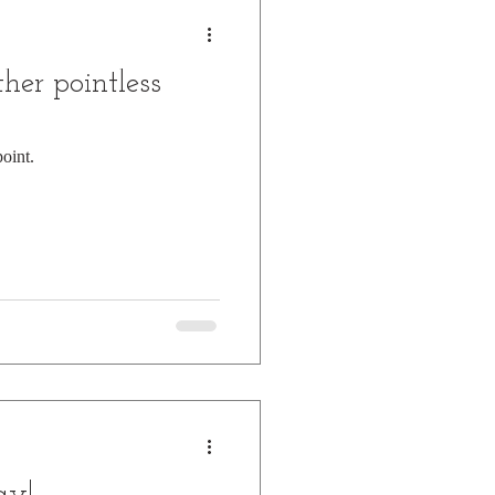
her pointless
oint.