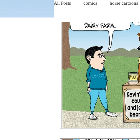
All Posts
comics
horse cartoons
four-panel comics
cat cartoons
dog cartoons
dog comics
food cartoons
dad cartoons
chicken comics
alien cartoons