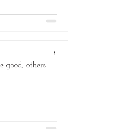
e good, others