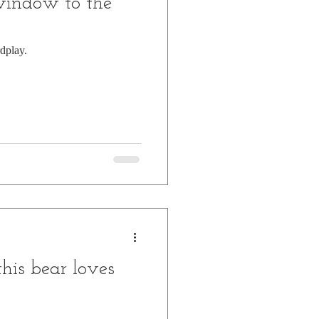
window to the
dplay.
his bear loves