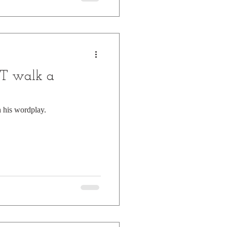
T walk a
h his wordplay.