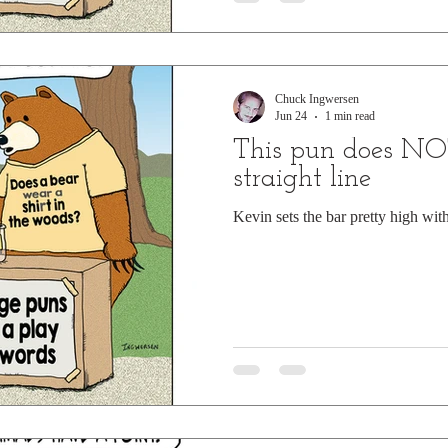
Chuck Ingwersen
Jun 24
1 min read
This pun does NO
straight line
Kevin sets the bar pretty high wit