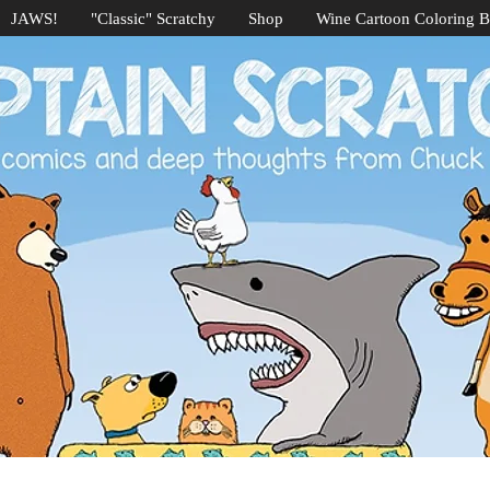
JAWS!
"Classic" Scratchy
Shop
Wine Cartoon Coloring 