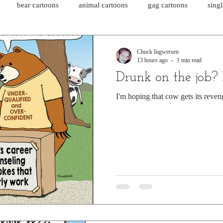
bear cartoons
animal cartoons
gag cartoons
sing
cat comics
chicken cartoons
shark cartoons
shar
Chuck Ingwersen
13 hours ago
1 min read
Drunk on the job?
pet comics
wiener dogs
ghost cartoons
bear comics
I'm hoping that cow gets its reven
sloth comics
cow comics
pig comics
animal comics
horse comics
cow cartoons