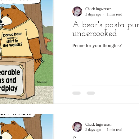
Chuck Ingwersen
3 days ago
1 min read
A bear's pasta pun 
undercooked
Penne for your thoughts?
Chuck Ingwersen
5 days ago
1 min read