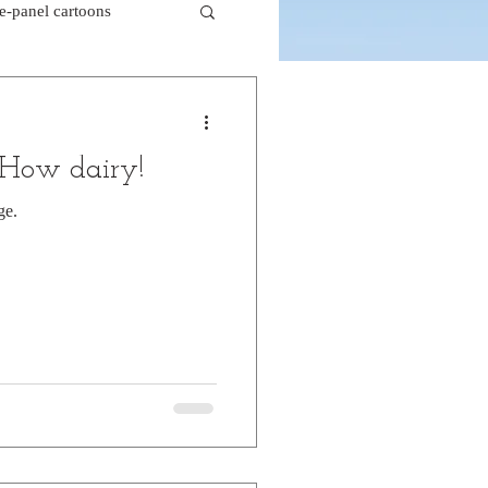
le-panel cartoons
k comics
 How dairy!
beaver cartoons
ge.
doctor cartoons