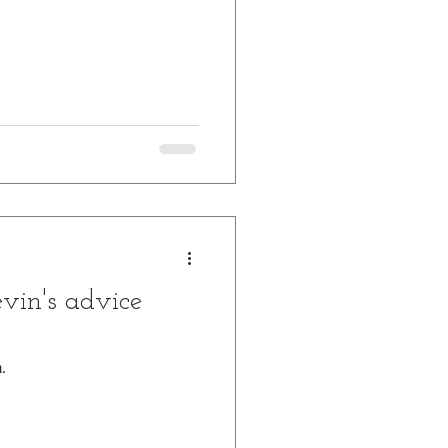
vin's advice
.