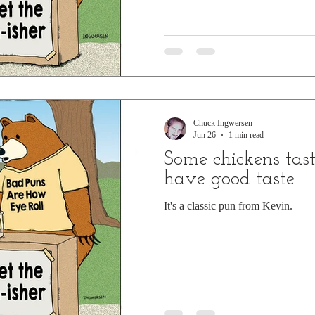
Chuck Ingwersen
Jun 26
1 min read
Some chickens tast
have good taste
It's a classic pun from Kevin.