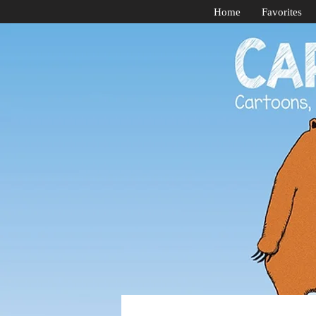
Home
Favorites