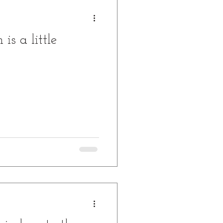
is a little