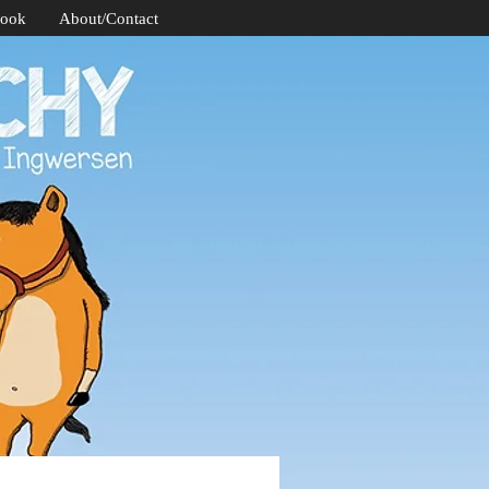
Book
About/Contact