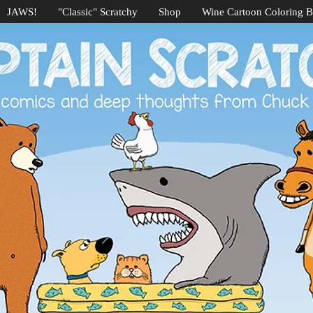
JAWS!
"Classic" Scratchy
Shop
Wine Cartoon Coloring 