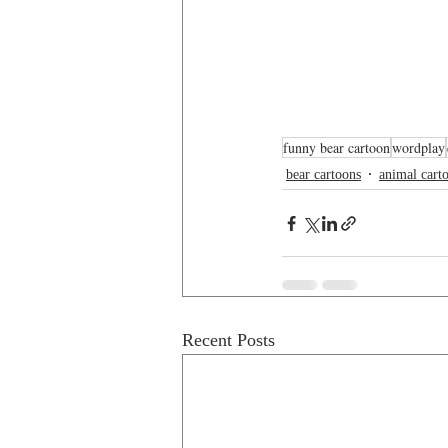
funny bear cartoon
wordplay
bear cartoons
animal cart
Recent Posts