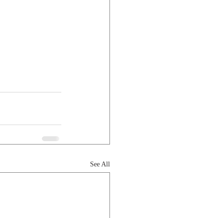
See All