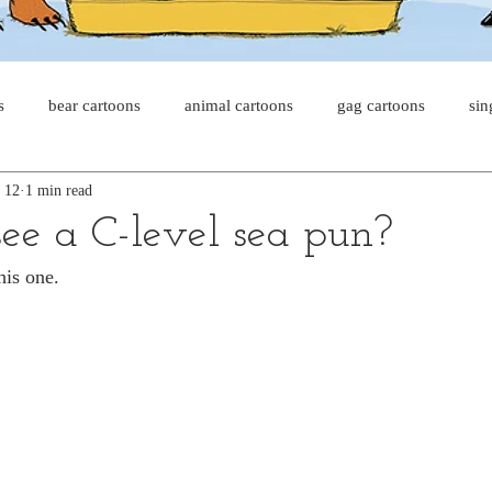
s
bear cartoons
animal cartoons
gag cartoons
sin
 12
1 min read
s
cat comics
chicken cartoons
shark cartoons
sha
ee a C-level sea pun?
his one.
pet comics
wiener dogs
ghost cartoons
bear comics
sloth comics
cow comics
pig comics
animal comic
horse comics
cow cartoons