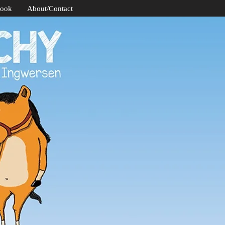
Book
About/Contact