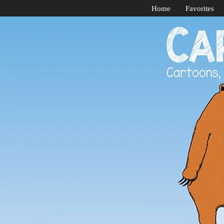
Home
Favorites