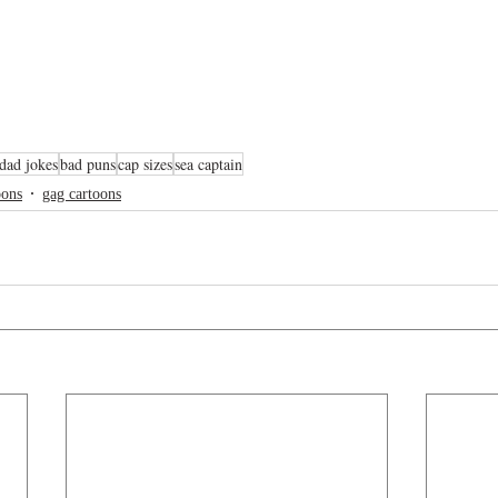
dad jokes
bad puns
cap sizes
sea captain
oons
gag cartoons