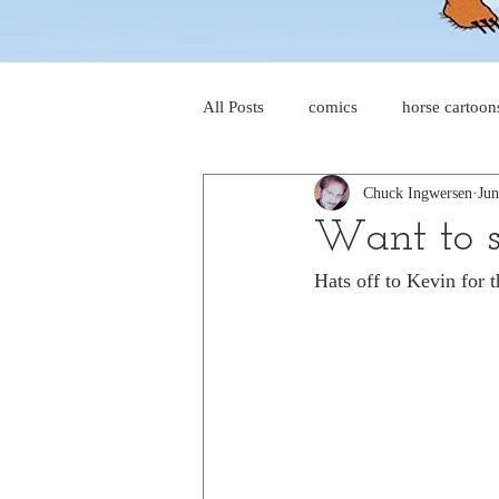
All Posts
comics
horse cartoon
Chuck Ingwersen
Jun
four-panel comics
cat cartoon
Want to s
Hats off to Kevin for t
dog cartoons
dog comics
food cartoons
dad cartoons
chicken comics
alien cartoons