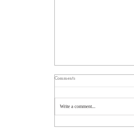
Comments
Write a comment...
A bear's pasta pun is a little
undercooked