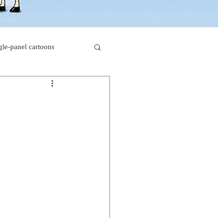
gle-panel cartoons
rk comics
beaver cartoons
s
doctor cartoons