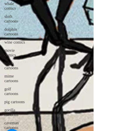
whale
comics
sloth
cartoons
dolphin
cartoons
wine comics
movie
comics
hippo
cartoons
mime
cartoons
golf
cartoons
pig cartoons
gorilla
cartoons
caveman
cartoons