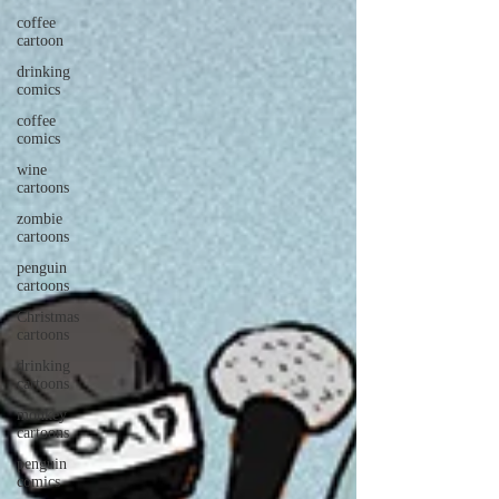
coffee
cartoon
drinking
comics
coffee
comics
wine
cartoons
zombie
cartoons
penguin
cartoons
Christmas
cartoons
drinking
cartoons
monkey
cartoons
penguin
comics