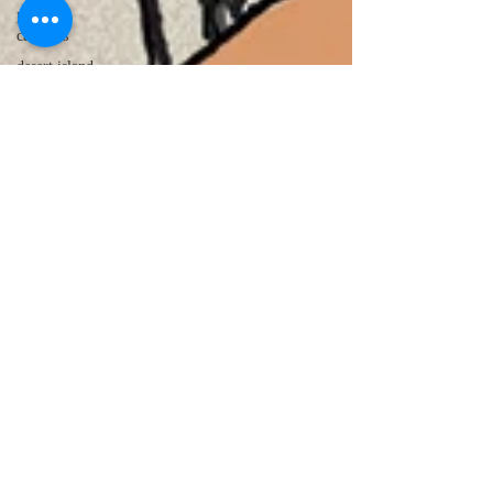
lawyer
cartoons
desert island
cartoons
manatee
cartoons
alligator
comics
crocodile
comics
llama
cartoons
goldfish
comics
goldfish
cartoons
restaurant
cartoons
ghost
comics