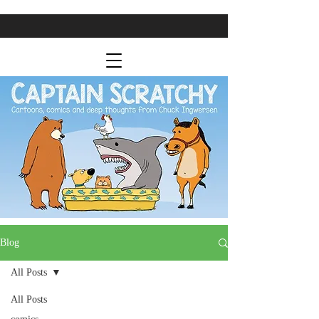
Blog
All Posts
All Posts