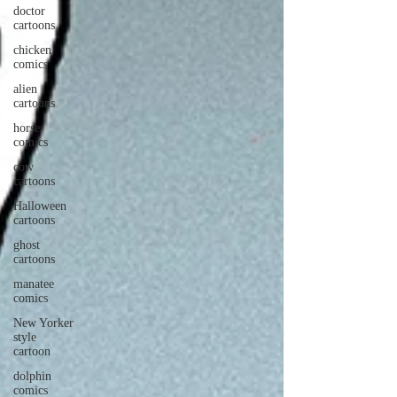
doctor
cartoons
chicken
comics
alien
cartoons
horse
comics
cow
cartoons
Halloween
cartoons
ghost
cartoons
manatee
comics
New Yorker
style
cartoon
dolphin
comics