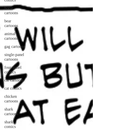
comics
horse
cartoons
bear
cartoons
animal
cartoons
gag cartoons
single-panel
cartoons
four-panel
comics
cat cartoons
cat comics
chicken
cartoons
shark
cartoons
shark
comics