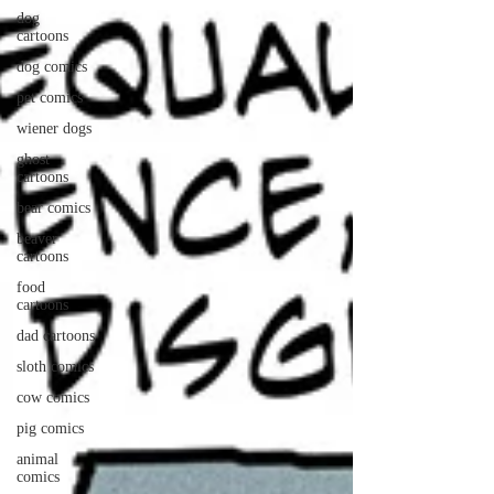
dog
cartoons
dog comics
pet comics
wiener dogs
ghost
cartoons
bear comics
beaver
cartoons
food
cartoons
dad cartoons
sloth comics
cow comics
pig comics
animal
comics