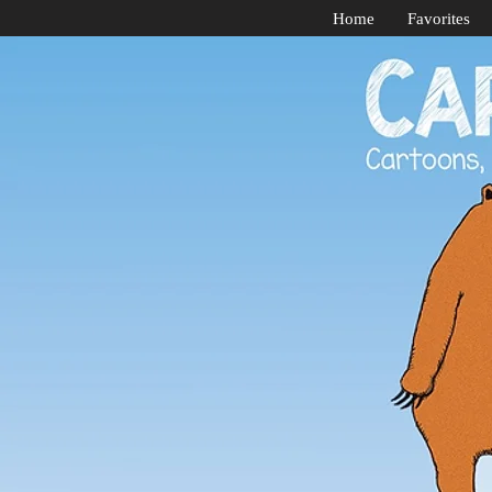
Home
Favorites