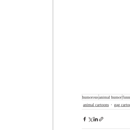
humorous
animal humor
funn
animal cartoons
gag carto