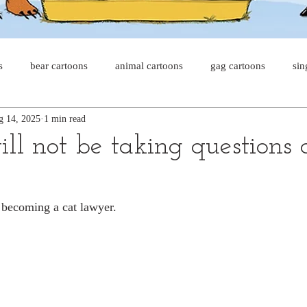
s
bear cartoons
animal cartoons
gag cartoons
sin
g 14, 2025
1 min read
s
cat comics
chicken cartoons
shark cartoons
sha
ll not be taking questions a
pet comics
wiener dogs
ghost cartoons
bear comics
 becoming a cat lawyer.
sloth comics
cow comics
pig comics
animal comic
horse comics
cow cartoons