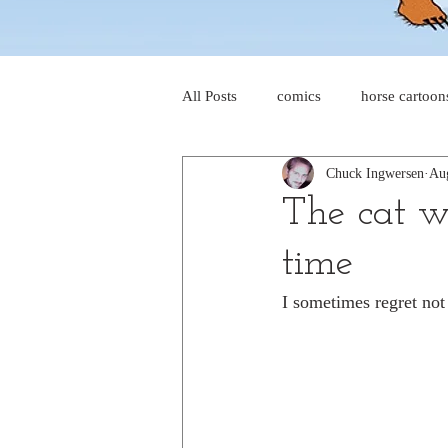
All Posts
comics
horse cartoon
Chuck Ingwersen
Au
four-panel comics
cat cartoon
The cat wi
time
dog cartoons
dog comics
I sometimes regret not
food cartoons
dad cartoons
chicken comics
alien cartoons