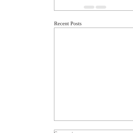
Recent Posts