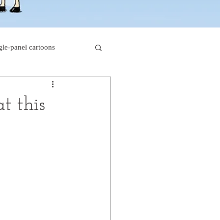
gle-panel cartoons
rk comics
t this
beaver cartoons
s
doctor cartoons