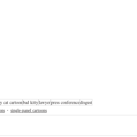
y cat cartoon
bad kitty
lawyer
press conference
disgust
ons
single-panel cartoons