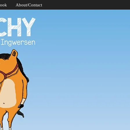
Book
About/Contact