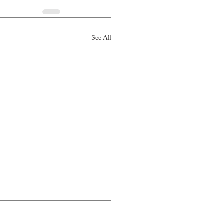
See All