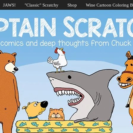
JAWS!
"Classic" Scratchy
Shop
Wine Cartoon Coloring 