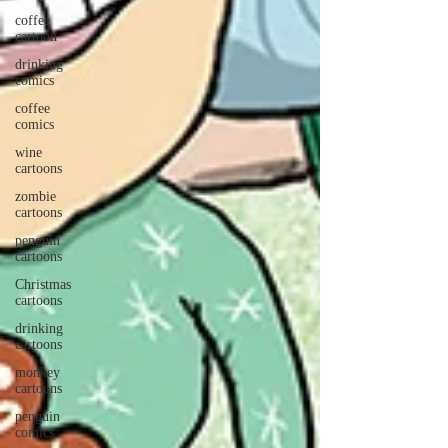
coffee
cartoon
drinking
comics
coffee
comics
wine
cartoons
zombie
cartoons
penguin
cartoons
Christmas
cartoons
drinking
cartoons
monkey
cartoons
penguin
comics