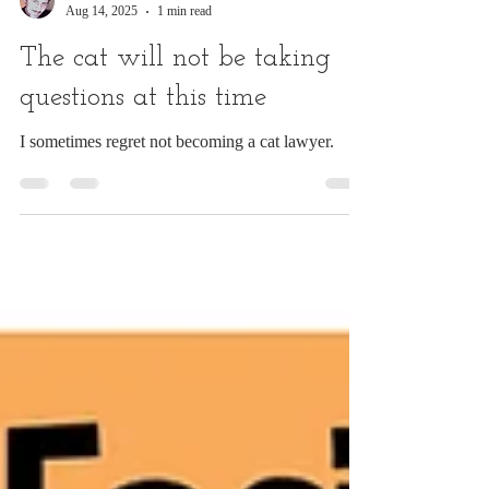
Chuck Ingwersen
Aug 14, 2025
1 min read
The cat will not be taking
questions at this time
I sometimes regret not becoming a cat lawyer.