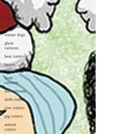
dog
cartoons
dog comics
pet comics
wiener dogs
ghost
cartoons
bear comics
beaver
cartoons
food
cartoons
dad cartoons
sloth comics
cow comics
pig comics
animal
comics