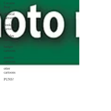
Cocaine
Bear
medical
cartoons
donkey
cartoons
holiday
cartoons
badger
cartoons
zombie
cartoons
otter
cartoons
PUNS!