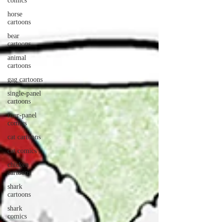
comics
horse
cartoons
bear
cartoons
animal
cartoons
gag cartoons
single-panel
cartoons
four-panel
comics
cat cartoons
cat comics
chicken
cartoons
shark
cartoons
shark
comics