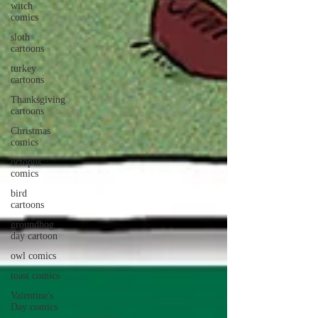
witch
comics
sloth
cartoons
turkey
cartoons
Thanksgiving
cartoons
Christmas
comics
octopus
comics
bird
cartoons
groundhog
day cartoon
owl comics
toast comics
Valentine's
Day comics