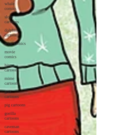
whale
comics
sloth
cartoons
dolphin
cartoons
wine comics
movie
comics
hippo
cartoons
mime
cartoons
golf
cartoons
pig cartoons
gorilla
cartoons
caveman
cartoons