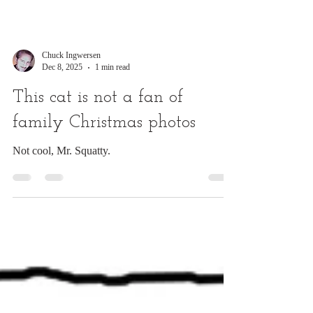
Chuck Ingwersen
Dec 8, 2025
1 min read
This cat is not a fan of
family Christmas photos
Not cool, Mr. Squatty.