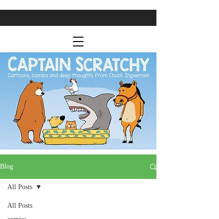
Blog
All Posts
All Posts