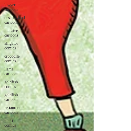
lawyer
cartoons
desert island
cartoons
manatee
cartoons
alligator
comics
crocodile
comics
llama
cartoons
goldfish
comics
goldfish
cartoons
restaurant
cartoons
ghost
comics