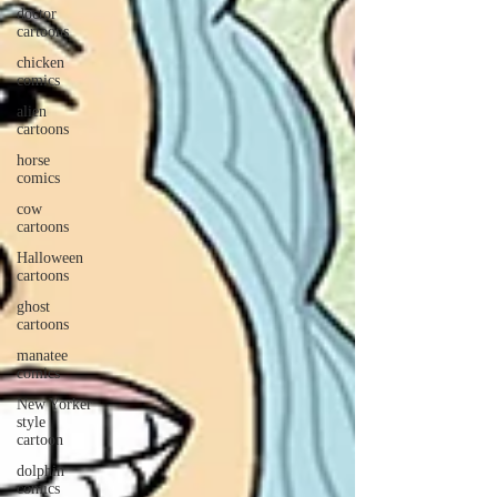
doctor
cartoons
chicken
comics
alien
cartoons
horse
comics
cow
cartoons
Halloween
cartoons
ghost
cartoons
manatee
comics
New Yorker
style
cartoon
dolphin
comics