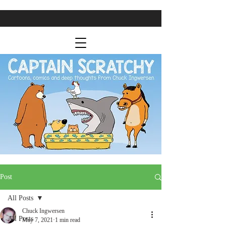
Post
All Posts
Chuck Ingwersen
All Posts
May 7, 2021
1 min read