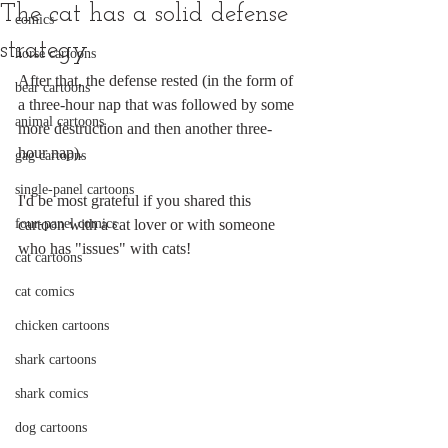
The cat has a solid defense
comics
strategy
horse cartoons
After that, the defense rested (in the form of 
bear cartoons
a three-hour nap that was followed by some 
animal cartoons
more destruction and then another three-
hour nap).
gag cartoons
single-panel cartoons
I'd be most grateful if you shared this 
four-panel comics
cartoon with a cat lover or with someone 
who has "issues" with cats!
cat cartoons
cat comics
chicken cartoons
shark cartoons
shark comics
dog cartoons