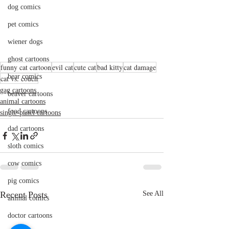
dog comics
pet comics
wiener dogs
ghost cartoons
funny cat cartoon
evil cat
cute cat
bad kitty
cat damage
bear comics
cat vs. couch
gag cartoons
beaver cartoons
animal cartoons
food cartoons
single-panel cartoons
dad cartoons
sloth comics
cow comics
pig comics
Recent Posts
See All
animal comics
doctor cartoons