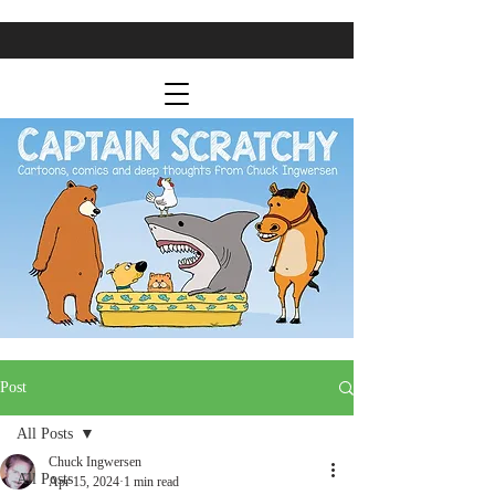
Post
All Posts
Chuck Ingwersen
All Posts
Apr 15, 2024
1 min read