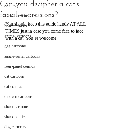
Can you decipher a cat's
comics
facial expressions?
horse cartoons
You should keep this guide handy AT ALL 
bear cartoons
TIMES just in case you come face to face 
animal cartoons
with a cat. You’re welcome.
gag cartoons
single-panel cartoons
four-panel comics
cat cartoons
cat comics
chicken cartoons
shark cartoons
shark comics
dog cartoons