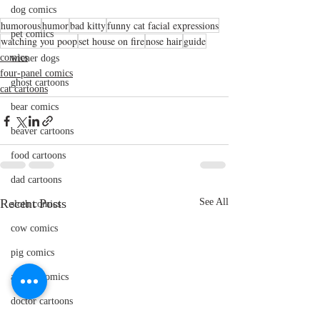
dog comics
humorous
humor
bad kitty
funny cat facial expressions
pet comics
watching you poop
set house on fire
nose hair
guide
comics
wiener dogs
four-panel comics
ghost cartoons
cat cartoons
bear comics
beaver cartoons
food cartoons
dad cartoons
Recent Posts
See All
sloth comics
cow comics
pig comics
animal comics
doctor cartoons