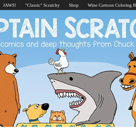
JAWS!
"Classic" Scratchy
Shop
Wine Cartoon Coloring 