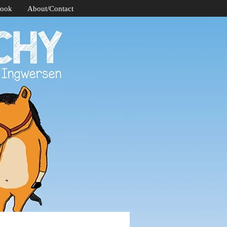
Book
About/Contact