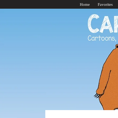
Home
Favorites