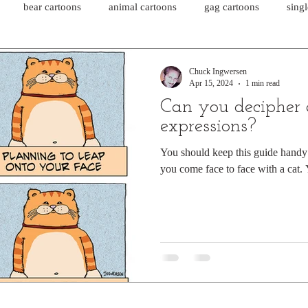
bear cartoons
animal cartoons
gag cartoons
sing
cat comics
chicken cartoons
shark cartoons
shar
Chuck Ingwersen
Apr 15, 2024
1 min read
Can you decipher a
pet comics
wiener dogs
ghost cartoons
bear comics
expressions?
You should keep this guide hand
you come face to face with a cat.
sloth comics
cow comics
pig comics
animal comics
horse comics
cow cartoons