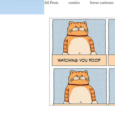
All Posts
comics
horse cartoons
four-panel comics
cat cartoons
dog cartoons
dog comics
food cartoons
dad cartoons
chicken comics
alien cartoons