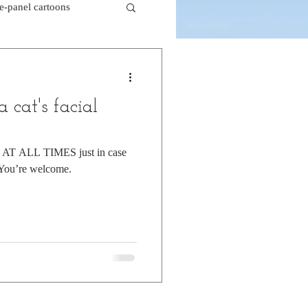
le-panel cartoons
k comics
 cat's facial
beaver cartoons
y AT ALL TIMES just in case
 You’re welcome.
doctor cartoons