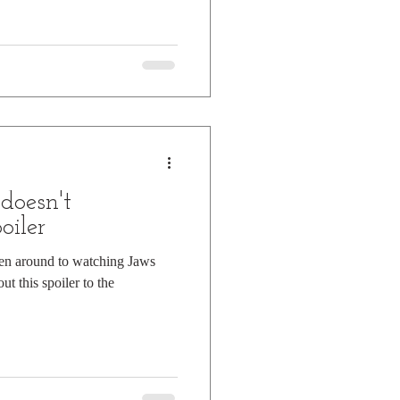
doesn't
oiler
ten around to watching Jaws
ut this spoiler to the