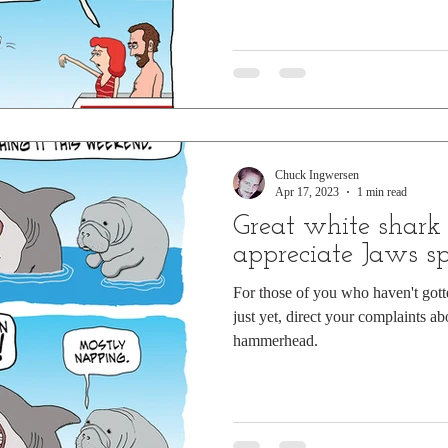
Chuck Ingwersen
Apr 17, 2023
1 min read
Great white shark 
appreciate Jaws sp
For those of you who haven't got
just yet, direct your complaints abo
hammerhead.