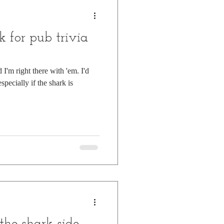
k for pub trivia
 I'm right there with 'em. I'd
especially if the shark is