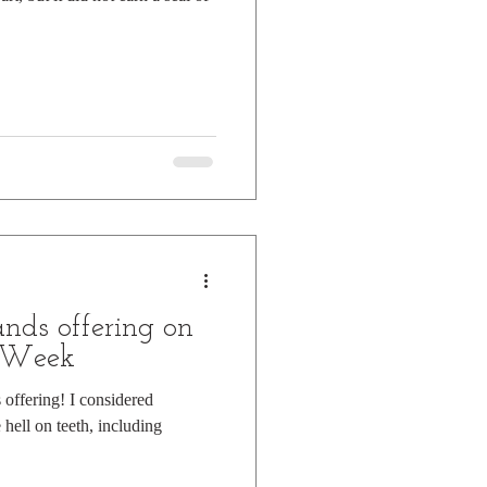
nds offering on
k Week
offering! I considered
 hell on teeth, including