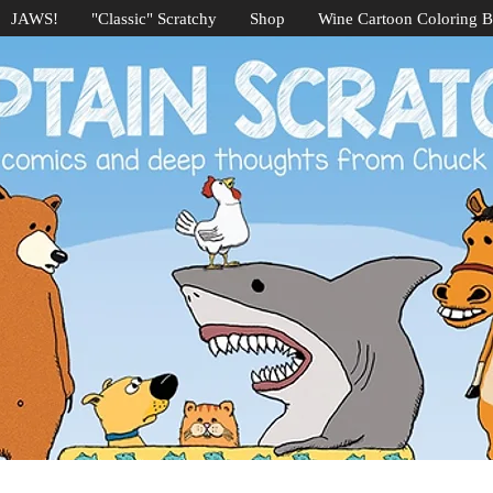
JAWS!
"Classic" Scratchy
Shop
Wine Cartoon Coloring 