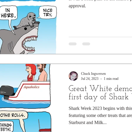
approval.
Chuck Ingwersen
Jul 24, 2023
1 min read
Great White dema
first day of Shar
Shark Week 2023 begins with this 
featuring some other treats that are
Starburst and Milk...