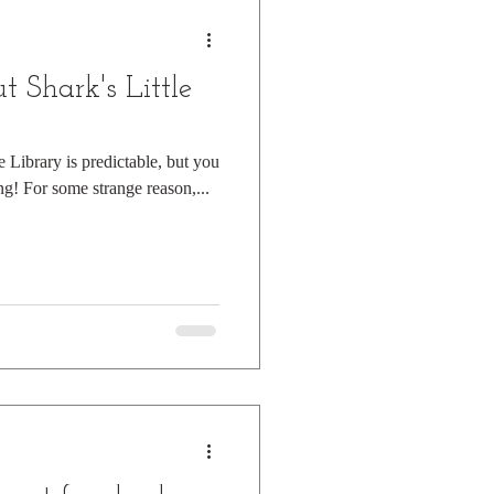
 Shark's Little
e Library is predictable, but you
ng! For some strange reason,...