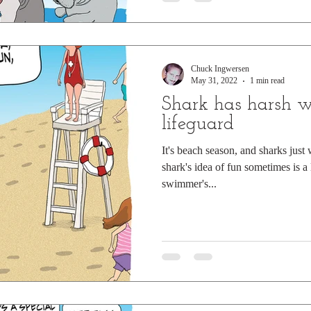
Chuck Ingwersen
May 31, 2022
1 min read
Shark has harsh w
lifeguard
It's beach season, and sharks just
shark's idea of fun sometimes is a l
swimmer's...