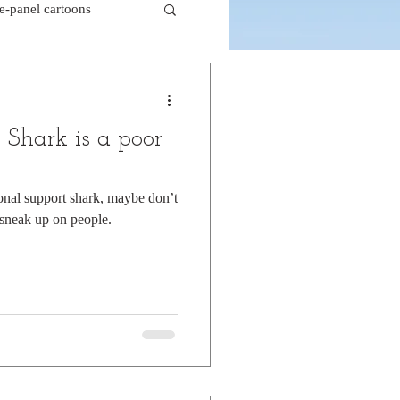
le-panel cartoons
k comics
 Shark is a poor
beaver cartoons
ional support shark, maybe don’t
 sneak up on people.
doctor cartoons