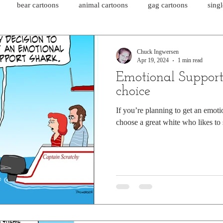
bear cartoons
animal cartoons
gag cartoons
sing
cat comics
chicken cartoons
shark cartoons
shar
Chuck Ingwersen
Apr 19, 2024
1 min read
Emotional Support
pet comics
wiener dogs
ghost cartoons
bear comics
choice
If you’re planning to get an emot
choose a great white who likes to
sloth comics
cow comics
pig comics
animal comics
horse comics
cow cartoons