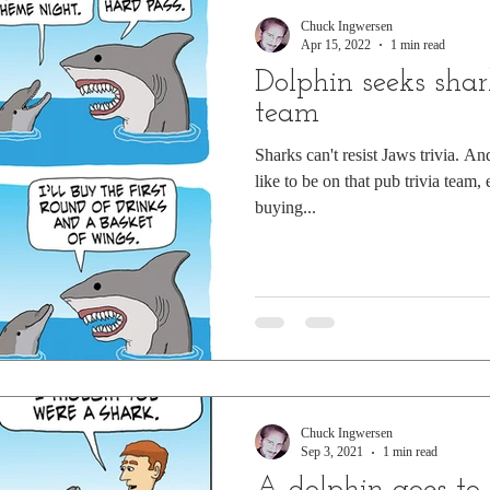
Chuck Ingwersen
Apr 15, 2022
1 min read
Dolphin seeks shar
team
Sharks can't resist Jaws trivia. And
like to be on that pub trivia team, 
buying...
Chuck Ingwersen
Sep 3, 2021
1 min read