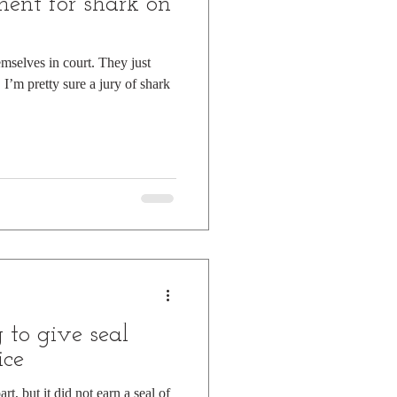
ent for shark on
mselves in court. They just
, I’m pretty sure a jury of shark
g to give seal
ice
art, but it did not earn a seal of