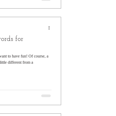
ords for
 want to have fun! Of course, a
ittle different from a