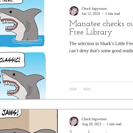
Chuck Ingwersen
Jan 12, 2024
1 min read
Manatee checks out
Free Library
The selection in Shark’s Little Fre
can’t deny that’s some good readi
Chuck Ingwersen
Aug 20, 2023
1 min read