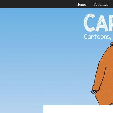
Home
Favorites