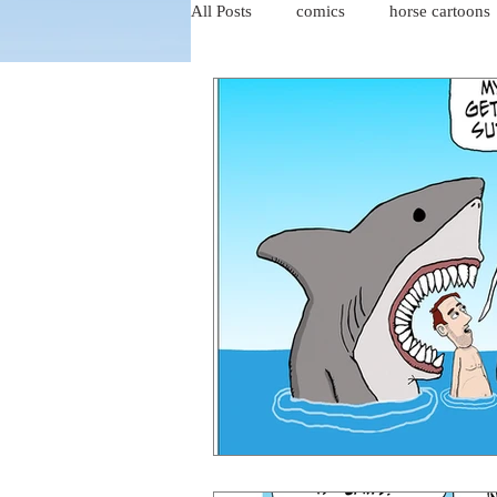
All Posts
comics
horse cartoons
four-panel comics
cat cartoons
dog cartoons
dog comics
food cartoons
dad cartoons
chicken comics
alien cartoons