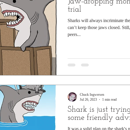
Jaw-dropping mom
trial
Sharks will always incriminate the
can’t keep those jaws closed. Still
peers...
Chuck Ingwersen
Jul 26, 2023
1 min read
Shark is just tryin
some friendly adv
It was a solid plan on the shark's p