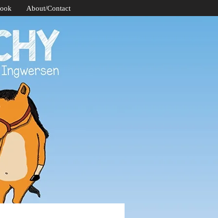
Book
About/Contact