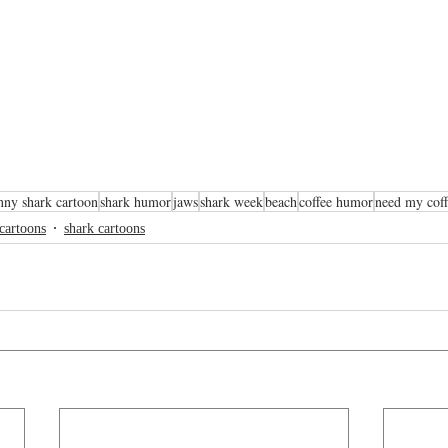
nny shark cartoon
shark humor
jaws
shark week
beach
coffee humor
need my coff
 cartoons
shark cartoons