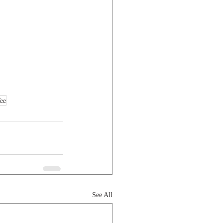
ee
See All