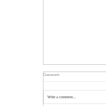
Comments
Write a comment...