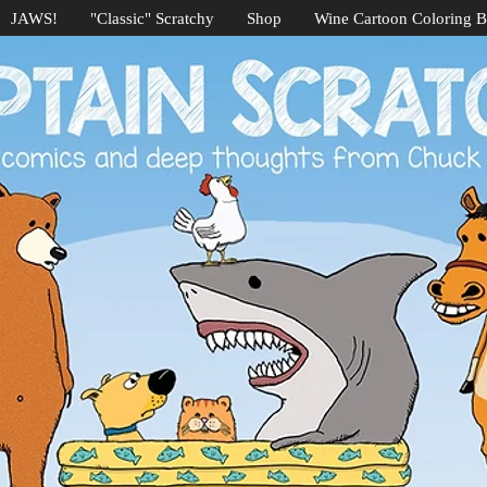
JAWS!
"Classic" Scratchy
Shop
Wine Cartoon Coloring 