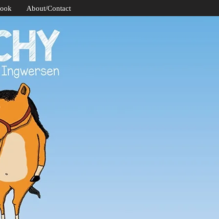
Book
About/Contact