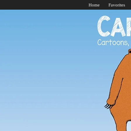
Home
Favorites