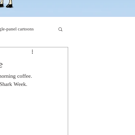
gle-panel cartoons
rk comics
e
morning coffee. 
beaver cartoons
g Shark Week.
s
doctor cartoons