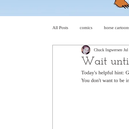
All Posts
comics
horse cartoon
Chuck Ingwersen
Jul
four-panel comics
cat cartoon
Wait until
Today's helpful hint: 
dog cartoons
dog comics
You don't want to be i
food cartoons
dad cartoons
chicken comics
alien cartoons