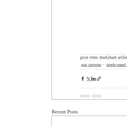
great white shark
shark art
fu
gag cartoons
single-panel
Recent Posts