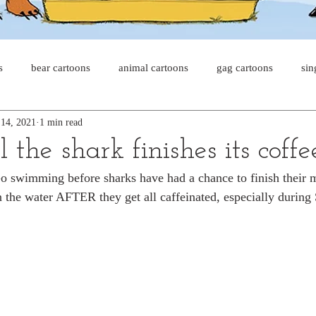
s
bear cartoons
animal cartoons
gag cartoons
sin
 14, 2021
1 min read
s
cat comics
chicken cartoons
shark cartoons
sha
 the shark finishes its coffe
Go swimming before sharks have had a chance to finish their 
pet comics
wiener dogs
ghost cartoons
bear comics
n the water AFTER they get all caffeinated, especially durin
sloth comics
cow comics
pig comics
animal comic
horse comics
cow cartoons