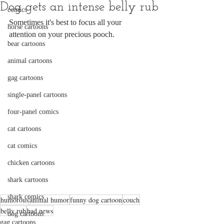
Dog gets an intense belly rub
comics
Sometimes it's best to focus all your 
horse cartoons
attention on your precious pooch.
bear cartoons
animal cartoons
gag cartoons
single-panel cartoons
four-panel comics
cat cartoons
cat comics
chicken cartoons
shark cartoons
shark comics
humorous
animal humor
funny dog cartoon
couch
belly rub
bad news
dog cartoons
gag cartoons