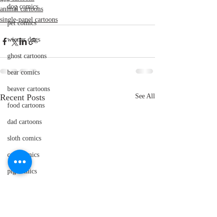
dog comics
animal cartoons
single-panel cartoons
pet comics
wiener dogs
ghost cartoons
bear comics
beaver cartoons
Recent Posts
See All
food cartoons
dad cartoons
sloth comics
cow comics
pig comics
animal comics
doctor cartoons