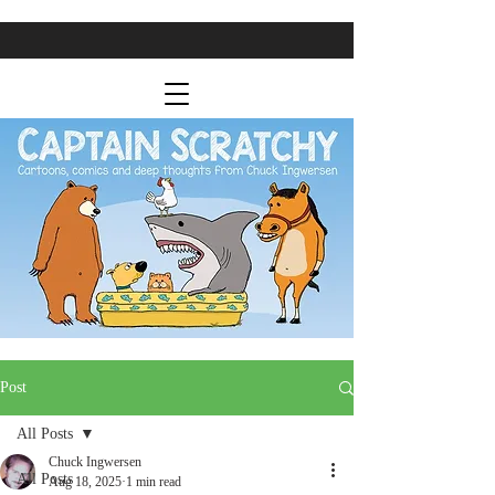
Post
All Posts
Chuck Ingwersen
All Posts
Aug 18, 2025
1 min read