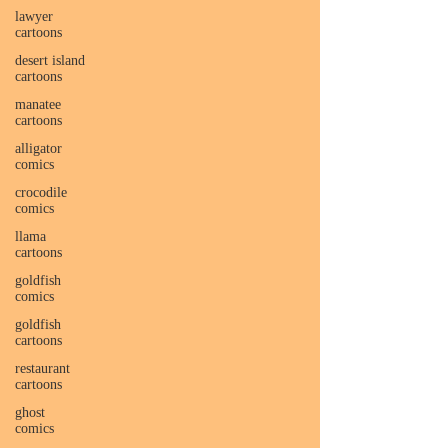
lawyer
cartoons
desert island
cartoons
manatee
cartoons
alligator
comics
crocodile
comics
llama
cartoons
goldfish
comics
goldfish
cartoons
restaurant
cartoons
ghost
comics