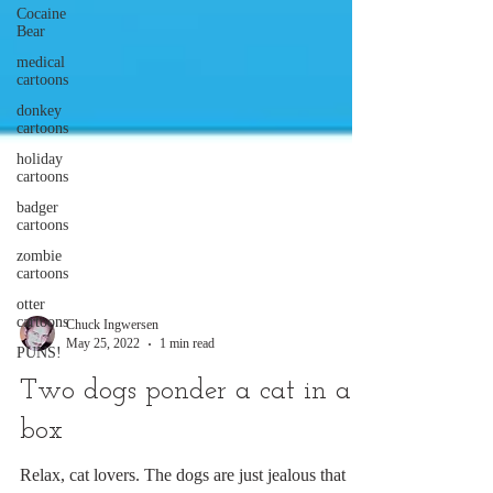
Cocaine
Bear
medical
cartoons
donkey
cartoons
holiday
cartoons
badger
cartoons
zombie
cartoons
otter
cartoons
PUNS!
Chuck Ingwersen
May 25, 2022
1 min read
Two dogs ponder a cat in a
box