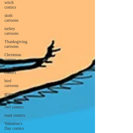
witch
comics
sloth
cartoons
turkey
cartoons
Thanksgiving
cartoons
Christmas
comics
octopus
comics
bird
cartoons
groundhog
day cartoon
owl comics
toast comics
Valentine's
Day comics