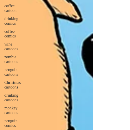
coffee
cartoon
drinking
comics
coffee
comics
wine
cartoons
zombie
cartoons
penguin
cartoons
Christmas
cartoons
drinking
cartoons
monkey
cartoons
penguin
comics