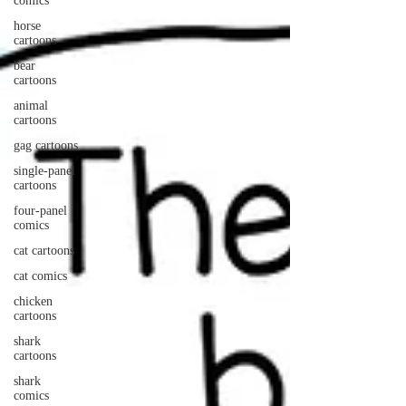
comics
horse
cartoons
bear
cartoons
animal
cartoons
gag cartoons
single-panel
cartoons
four-panel
comics
cat cartoons
cat comics
chicken
cartoons
shark
cartoons
shark
comics