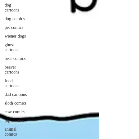
dog
cartoons
dog comics
pet comics
wiener dogs
ghost
cartoons
bear comics
beaver
cartoons
food
cartoons
dad cartoons
sloth comics
cow comics
pig comics
animal
comics