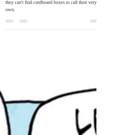
Relax, cat lovers. The dogs are just jealous that
they can't find cardboard boxes to call their very
own.