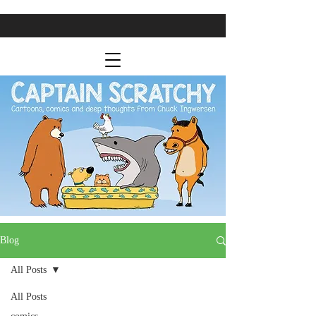
Blog
All Posts
All Posts