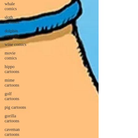
whale
comics
sloth
cartoons
dolphin
cartoons
wine comics
movie
comics
hippo
cartoons
mime
cartoons
golf
cartoons
pig cartoons
gorilla
cartoons
caveman
cartoons