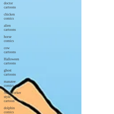
doctor
cartoons
chicken
comics
alien
cartoons
horse
comics
cow
cartoons
Halloween
cartoons
ghost
cartoons
manatee
comics
New Yorker
style
cartoon
dolphin
comics