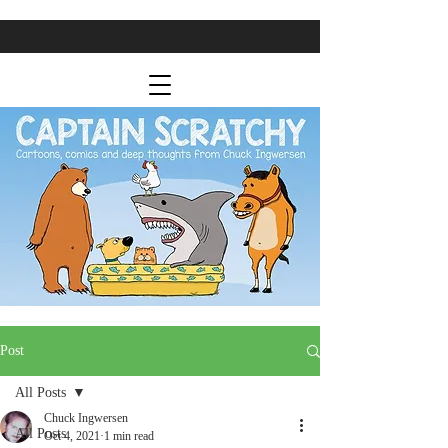
Post
All Posts
Chuck Ingwersen
All Posts
Oct 4, 2021
1 min read