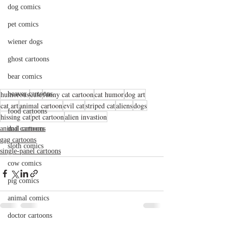
dog comics
pet comics
wiener dogs
ghost cartoons
bear comics
humorous
cute
funny cat cartoon
cat humor
dog art
beaver cartoons
cat art
animal cartoon
evil cat
striped cat
aliens
dogs
food cartoons
hissing cat
pet cartoon
alien invastion
animal cartoons
dad cartoons
gag cartoons
sloth comics
single-panel cartoons
cow comics
pig comics
animal comics
doctor cartoons