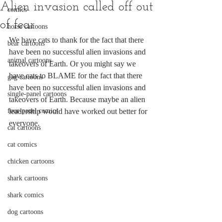
Alien invasion called off out
comics
of fear
horse cartoons
We have cats to thank for the fact that there 
bear cartoons
have been no successful alien invasions and 
animal cartoons
takeovers of Earth. Or you might say we 
have cats to BLAME for the fact that there 
gag cartoons
have been no successful alien invasions and 
single-panel cartoons
takeovers of Earth. Because maybe an alien 
four-panel comics
leadership would have worked out better for 
everyone.
cat cartoons
cat comics
chicken cartoons
shark cartoons
shark comics
dog cartoons