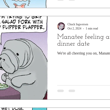
Chuck Ingwersen
Oct 2, 2024
1 min read
Manatee feeling 
dinner date
We're all cheering you on, Manate