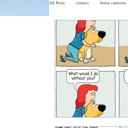
All Posts
comics
horse cartoons
four-panel comics
cat cartoons
dog cartoons
dog comics
food cartoons
dad cartoons
chicken comics
alien cartoons