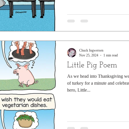
Chuck Ingwersen
Nov 25, 2024
1 min read
Little Pig Poem
As we head into Thanksgiving week
of turkey for a minute and celebr
hero, Little...