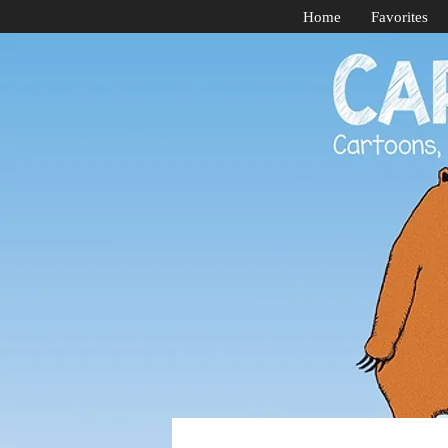
Home
Favorites