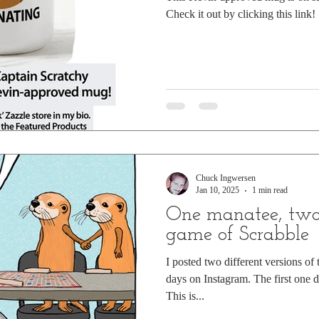
Check it out by clicking this link!
Chuck Ingwersen
Jan 10, 2025
1 min read
One manatee, two 
game of Scrabble
I posted two different versions of
days on Instagram. The first one 
This is...