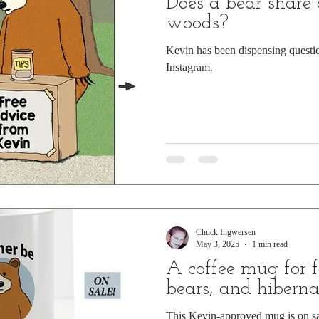
Does a bear share 
woods?
Kevin has been dispensing quest
Instagram.
Chuck Ingwersen
May 3, 2025
1 min read
A coffee mug for f
bears, and hiberna
This Kevin-approved mug is on s