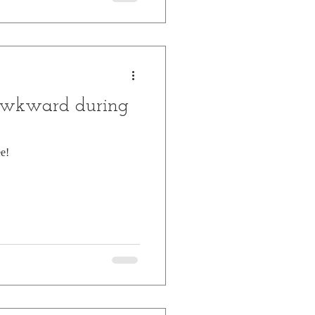
awkward during
e!