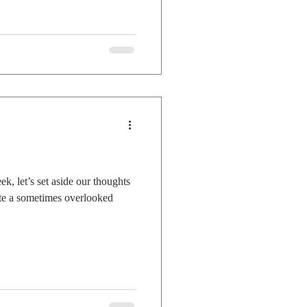
, let’s set aside our thoughts
ate a sometimes overlooked