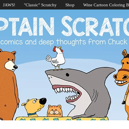
JAWS!
"Classic" Scratchy
Shop
Wine Cartoon Coloring 