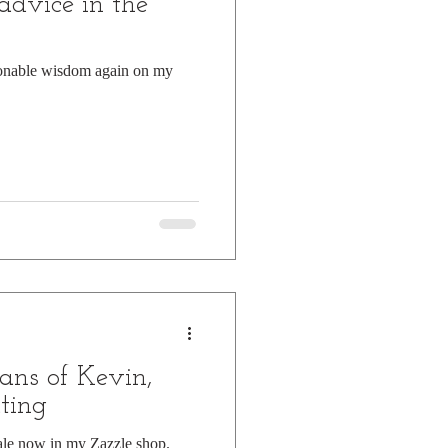
advice in the
ionable wisdom again on my
ans of Kevin,
ting
ale now in my Zazzle shop.