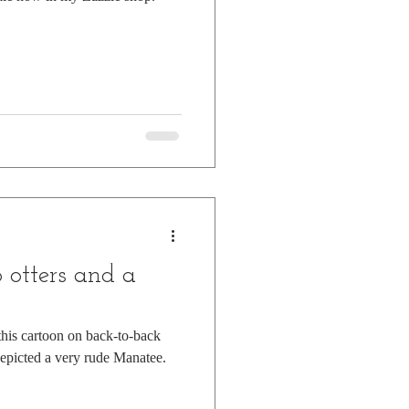
otters and a
 this cartoon on back-to-back
depicted a very rude Manatee.