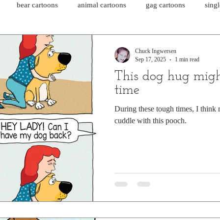
bear cartoons
animal cartoons
gag cartoons
sing
cat comics
chicken cartoons
shark cartoons
shar
Chuck Ingwersen
Sep 17, 2025
1 min read
This dog hug migh
pet comics
wiener dogs
ghost cartoons
bear comics
time
During these tough times, I think
cuddle with this pooch.
sloth comics
cow comics
pig comics
animal comics
horse comics
cow cartoons