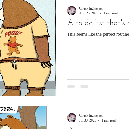
Chuck Ingwersen
Aug 25, 2025
1 min read
A to-do list that's
This seems like the perfect routin
Chuck Ingwersen
Jul 30, 2025
1 min read