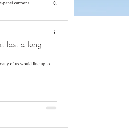
le-panel cartoons
k comics
t last a long
beaver cartoons
 many of us would line up to
doctor cartoons