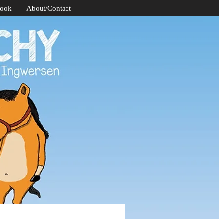
Book
About/Contact