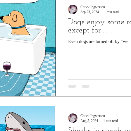
Chuck Ingwersen
Sep 23, 2024
1 min read
Dogs enjoy some r
except for ...
Even dogs are turned off by "wet 
Chuck Ingwersen
Aug 5, 2024
1 min read