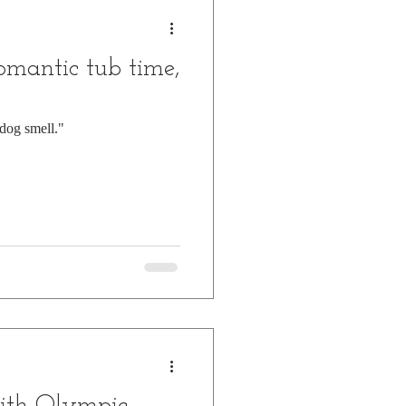
omantic tub time,
dog smell."