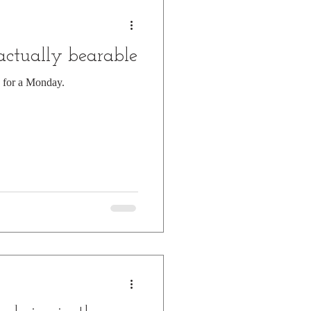
 actually bearable
e for a Monday.