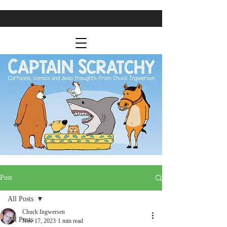
Post
All Posts
Chuck Ingwersen
All Posts
Nov 17, 2023
1 min read