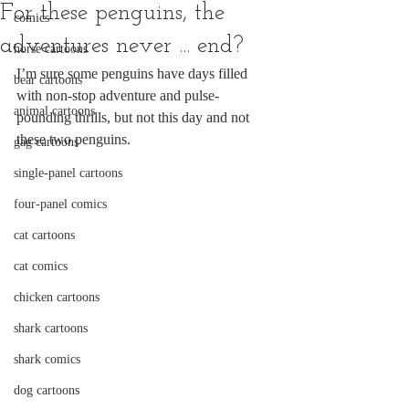
For these penguins, the
comics
adventures never ... end?
horse cartoons
I’m sure some penguins have days filled 
bear cartoons
with non-stop adventure and pulse-
animal cartoons
pounding thrills, but not this day and not 
these two penguins.
gag cartoons
single-panel cartoons
four-panel comics
cat cartoons
cat comics
chicken cartoons
shark cartoons
shark comics
dog cartoons