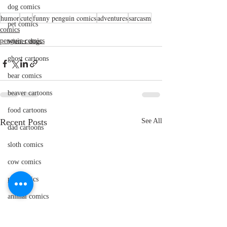
dog comics
humor
cute
funny penguin comics
adventures
sarcasm
pet comics
comics
penguin comics
wiener dogs
ghost cartoons
bear comics
beaver cartoons
food cartoons
Recent Posts
See All
dad cartoons
sloth comics
cow comics
pig comics
animal comics
doctor cartoons