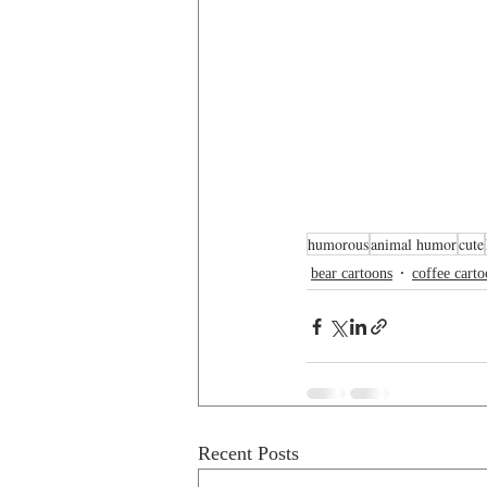
humorous
animal humor
cute
bear cartoons
coffee cart
Recent Posts