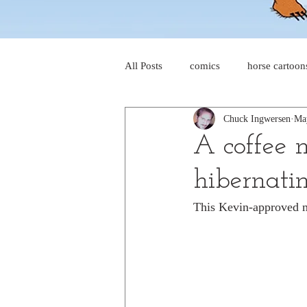
All Posts
comics
horse cartoon
Chuck Ingwersen
Ma
four-panel comics
cat cartoon
A coffee 
hibernati
dog cartoons
dog comics
This Kevin-approved m
food cartoons
dad cartoons
chicken comics
alien cartoons