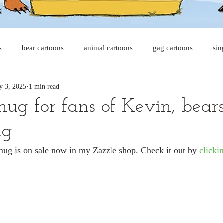
s
bear cartoons
animal cartoons
gag cartoons
sin
y 3, 2025
1 min read
s
cat comics
chicken cartoons
shark cartoons
sha
mug for fans of Kevin, bear
ng
pet comics
wiener dogs
ghost cartoons
bear comics
ug is on sale now in my Zazzle shop. Check it out by 
clickin
sloth comics
cow comics
pig comics
animal comic
horse comics
cow cartoons