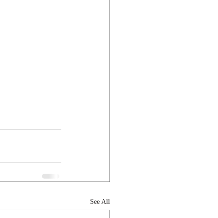
See All