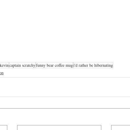
kevin
captain scratchy
funny bear coffee mug
i'd rather be hibernating
oon