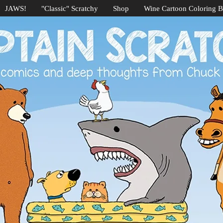
JAWS!
"Classic" Scratchy
Shop
Wine Cartoon Coloring 