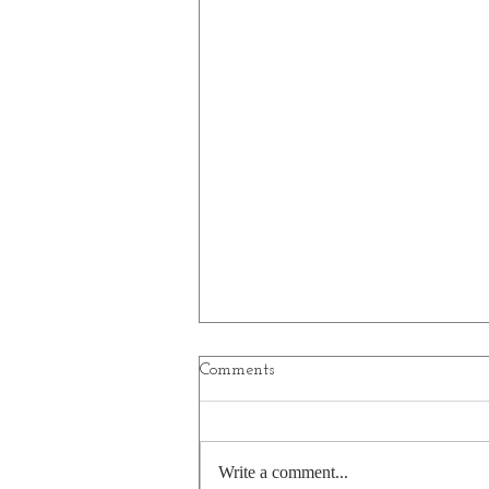
Comments
Write a comment...