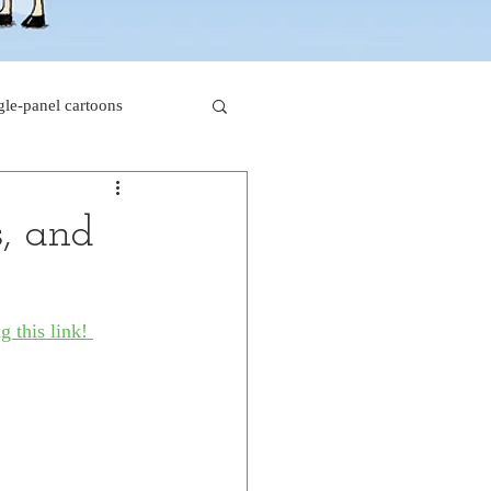
gle-panel cartoons
rk comics
s, and
beaver cartoons
g this link! 
s
doctor cartoons