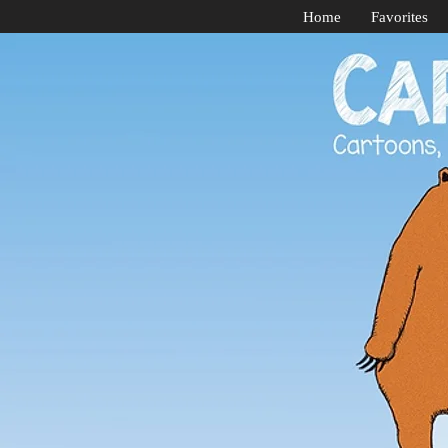
Home
Favorites