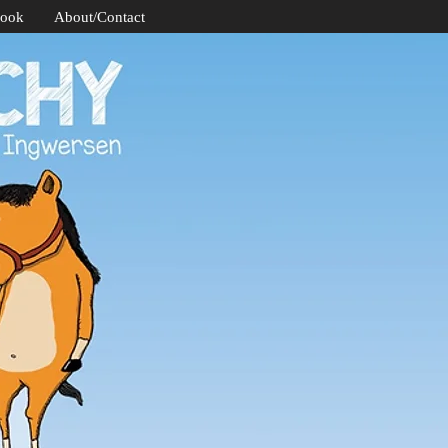
Book
About/Contact