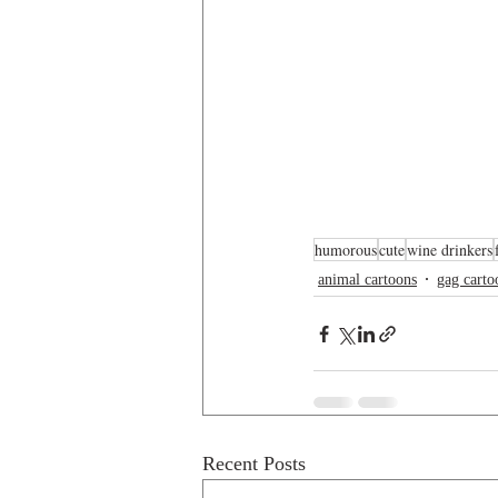
humorous
cute
wine drinkers
animal cartoons
gag carto
Recent Posts