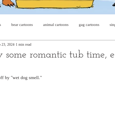
s
bear cartoons
animal cartoons
gag cartoons
sin
 23, 2024
1 min read
s
cat comics
chicken cartoons
shark cartoons
sha
y some romantic tub time, e
pet comics
wiener dogs
ghost cartoons
bear comics
ff by "wet dog smell."
sloth comics
cow comics
pig comics
animal comic
horse comics
cow cartoons