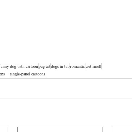
funny dog bath cartoon
pug art
dogs in tub
romantic
wet smell
ons
single-panel cartoons