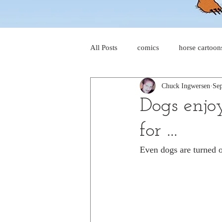
All Posts
comics
horse cartoon
Chuck Ingwersen
Sep
four-panel comics
cat cartoon
Dogs enjo
for ...
dog cartoons
dog comics
Even dogs are turned o
food cartoons
dad cartoons
chicken comics
alien cartoons