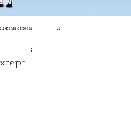
gle-panel cartoons
rk comics
xcept
beaver cartoons
s
doctor cartoons