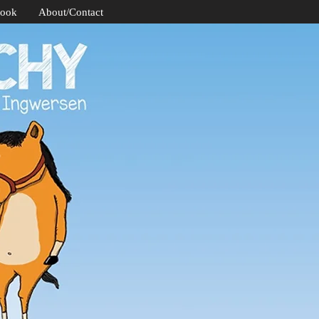
Book
About/Contact