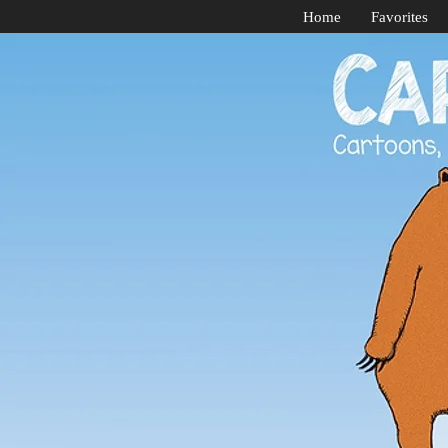
Home
Favorites