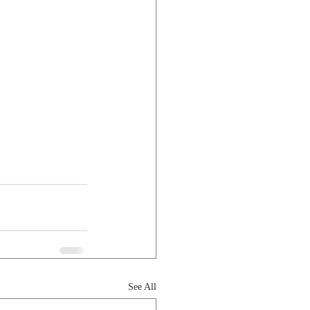
See All