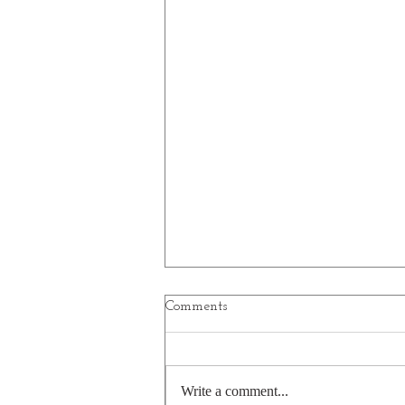
Comments
Write a comment...