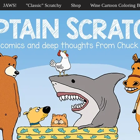
JAWS!
"Classic" Scratchy
Shop
Wine Cartoon Coloring 