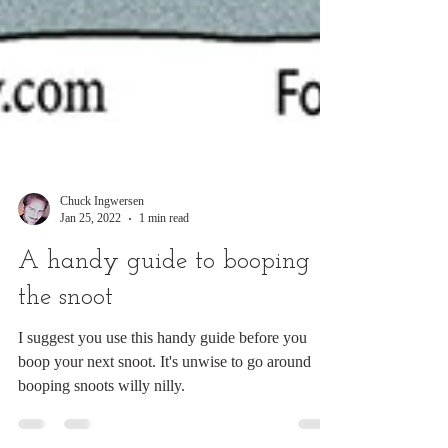
Chuck Ingwersen
Jan 25, 2022
1 min read
A handy guide to booping
the snoot
I suggest you use this handy guide before you
boop your next snoot. It's unwise to go around