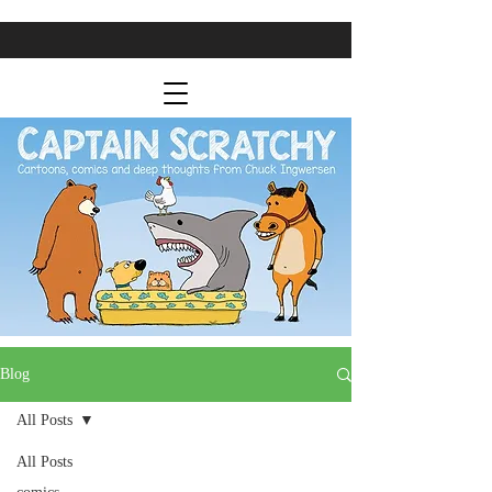
Blog
All Posts
All Posts