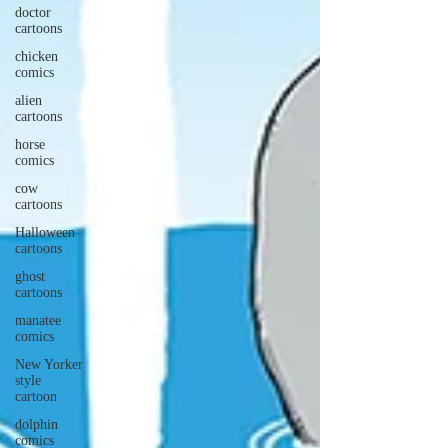
doctor
cartoons
chicken
comics
alien
cartoons
horse
comics
cow
cartoons
Halloween
cartoons
ghost
cartoons
manatee
comics
New Yorker
style
cartoon
dolphin
comics