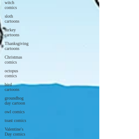
witch
comics
sloth
cartoons
turkey
cartoons
Thanksgiving
cartoons
Christmas
comics
octopus
comics
bird
cartoons
groundhog
day cartoon
owl comics
toast comics
Valentine's
Day comics