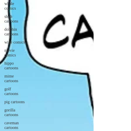
whale
comics
sloth
cartoons
dolphin
cartoons
wine comics
movie
comics
hippo
cartoons
mime
cartoons
golf
cartoons
pig cartoons
gorilla
cartoons
caveman
cartoons