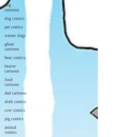
dog
cartoons
dog comics
pet comics
wiener dogs
ghost
cartoons
bear comics
beaver
cartoons
food
cartoons
dad cartoons
sloth comics
cow comics
pig comics
animal
comics