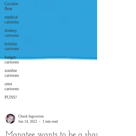
Cocaine
Bear
medical
cartoons
donkey
cartoons
holiday
cartoons
badger
cartoons
zombie
cartoons
otter
cartoons
PUNS!
Chuck Ingwersen
Jun 14, 2022
1 min read