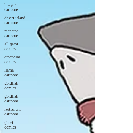
lawyer
cartoons
desert island
cartoons
manatee
cartoons
alligator
comics
crocodile
comics
llama
cartoons
goldfish
comics
goldfish
cartoons
restaurant
cartoons
ghost
comics