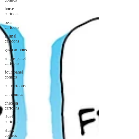
comics
horse
cartoons
bear
cartoons
animal
cartoons
gag cartoons
single-panel
cartoons
four-panel
comics
cat cartoons
cat comics
chicken
cartoons
shark
cartoons
shark
comics