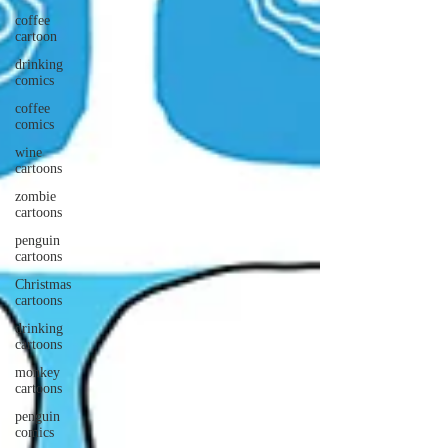
coffee
cartoon
drinking
comics
coffee
comics
wine
cartoons
zombie
cartoons
penguin
cartoons
Christmas
cartoons
drinking
cartoons
monkey
cartoons
penguin
comics