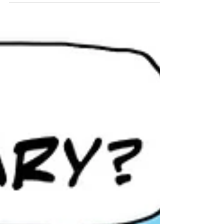
booping snoots willy nilly.