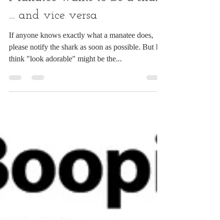
Manatee wants to be a shark
... and vice versa
If anyone knows exactly what a manatee does,
please notify the shark as soon as possible. But I
think "look adorable" might be the...