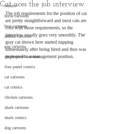
Cat aces the job interview
comics
The job requirements for the position of cat 
horse cartoons
are pretty straightforward and most cats are 
bear cartoons
cool with those requirements, so the 
interview usually goes very smoothly. The 
animal cartoons
gray cat shown here started napping 
gag cartoons
immediately after being hired and thus was 
promoted to a management position.
single-panel cartoons
four-panel comics
cat cartoons
cat comics
chicken cartoons
shark cartoons
shark comics
dog cartoons