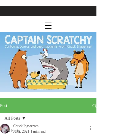
Post
All Posts
Chuck Ingwersen
All Posts
Jul 2, 2021
1 min read