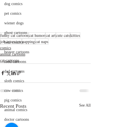
dog comics
pet comics
wiener dogs
ghost cartoons
funny cat cartoon
cat humor
cat art
cute cats
kitties
job interview
napping
cat naps
bear comics
comics
beaver cartoons
animal cartoons
cat cartoons
food cartoons
dad cartoons
sloth comics
cow comics
pig comics
Recent Posts
See All
animal comics
doctor cartoons