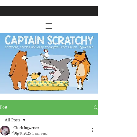
Post
All Posts
Chuck Ingwersen
All Posts
Sep 8, 2025
1 min read