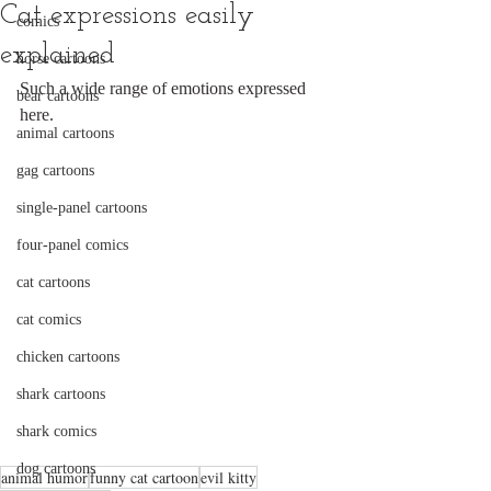
Cat expressions easily
comics
explained
horse cartoons
Such a wide range of emotions expressed 
bear cartoons
here.
animal cartoons
gag cartoons
single-panel cartoons
four-panel comics
cat cartoons
cat comics
chicken cartoons
shark cartoons
shark comics
dog cartoons
animal humor
funny cat cartoon
evil kitty