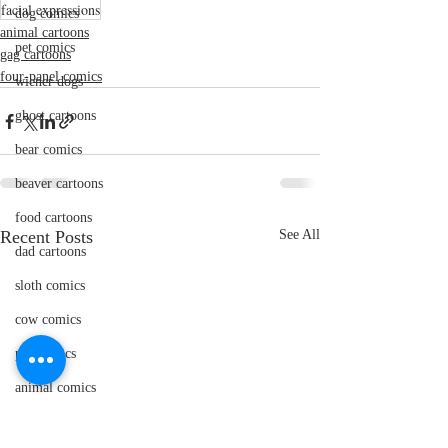
facial expressions
dog comics
animal cartoons
pet comics
gag cartoons
four-panel comics
wiener dogs
ghost cartoons
bear comics
beaver cartoons
food cartoons
Recent Posts
See All
dad cartoons
sloth comics
cow comics
pig comics
animal comics
doctor cartoons