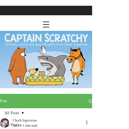
Post
All Posts
Chuck Ingwersen
All Posts
Jan 16
1 min read