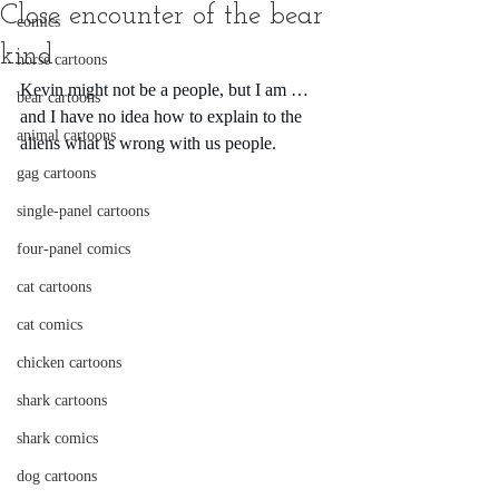
Close encounter of the bear
comics
kind
horse cartoons
Kevin might not be a people, but I am … 
bear cartoons
and I have no idea how to explain to the 
animal cartoons
aliens what is wrong with us people.
gag cartoons
single-panel cartoons
four-panel comics
cat cartoons
cat comics
chicken cartoons
shark cartoons
shark comics
dog cartoons