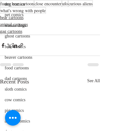
funny bear cartoon
close encounter
ufo
curious aliens
dog comics
what's wrong with people
pet comics
bear cartoons
animal cartoons
wiener dogs
gag cartoons
ghost cartoons
bear comics
beaver cartoons
food cartoons
dad cartoons
Recent Posts
See All
sloth comics
cow comics
pig comics
animal comics
doctor cartoons