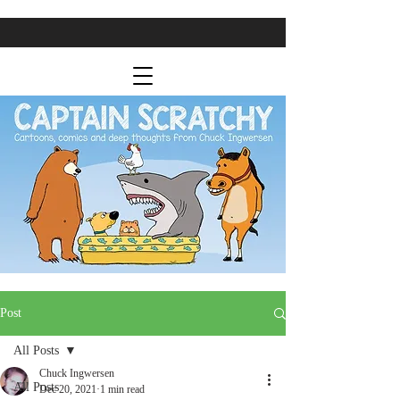
Post
All Posts
Chuck Ingwersen
All Posts
Dec 20, 2021
1 min read