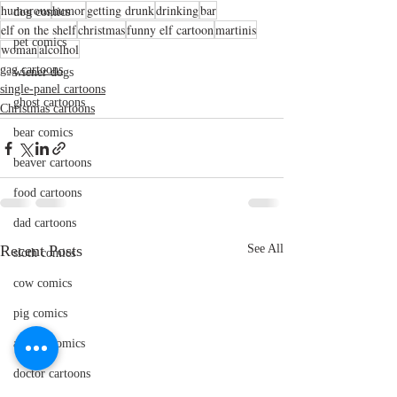
humorous
humor
getting drunk
drinking
bar
dog comics
elf on the shelf
christmas
funny elf cartoon
martinis
pet comics
woman
alcolhol
gag cartoons
wiener dogs
single-panel cartoons
ghost cartoons
Christmas cartoons
bear comics
beaver cartoons
food cartoons
dad cartoons
Recent Posts
See All
sloth comics
cow comics
pig comics
animal comics
doctor cartoons