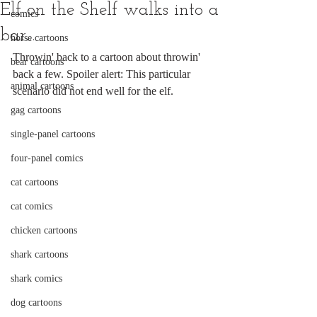
Elf on the Shelf walks into a
comics
bar...
horse cartoons
Throwin' back to a cartoon about throwin' 
bear cartoons
back a few. Spoiler alert: This particular 
animal cartoons
scenario did not end well for the elf.
gag cartoons
single-panel cartoons
four-panel comics
cat cartoons
cat comics
chicken cartoons
shark cartoons
shark comics
dog cartoons