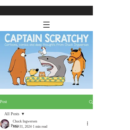
Post
All Posts
Chuck Ingwersen
All Posts
Mar 31, 2024
1 min read