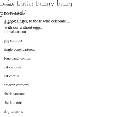
Is the Easter Bunny being
comics
pranked?
horse cartoons
Happy Easter, to those who celebrate ... 
bear cartoons
with our without eggs.
animal cartoons
gag cartoons
single-panel cartoons
four-panel comics
cat cartoons
cat comics
chicken cartoons
shark cartoons
shark comics
dog cartoons