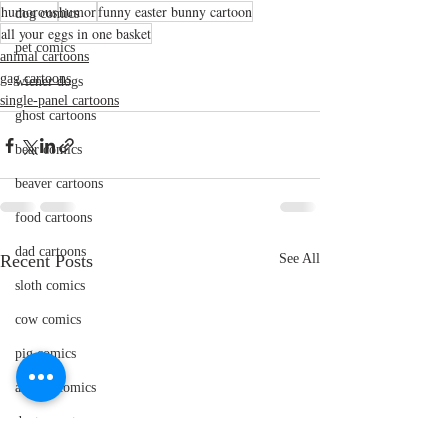
humorous
humor
funny easter bunny cartoon
dog comics
all your eggs in one basket
pet comics
animal cartoons
gag cartoons
wiener dogs
single-panel cartoons
ghost cartoons
bear comics
beaver cartoons
food cartoons
dad cartoons
Recent Posts
See All
sloth comics
cow comics
pig comics
animal comics
doctor cartoons