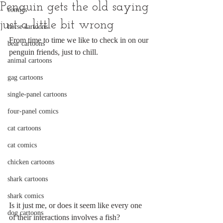
Penguin gets the old saying
comics
just a little bit wrong
horse cartoons
From time to time we like to check in on our 
bear cartoons
penguin friends, just to chill. 
animal cartoons
gag cartoons
single-panel cartoons
four-panel comics
cat cartoons
cat comics
chicken cartoons
shark cartoons
shark comics
Is it just me, or does it seem like every one 
dog cartoons
of their interactions involves a fish?