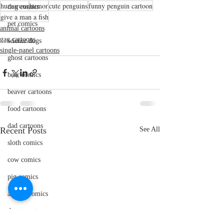
humorous
humor
cute penguins
funny penguin cartoon
dog comics
give a man a fish
pet comics
animal cartoons
gag cartoons
wiener dogs
single-panel cartoons
ghost cartoons
bear comics
beaver cartoons
food cartoons
dad cartoons
Recent Posts
See All
sloth comics
cow comics
pig comics
animal comics
doctor cartoons