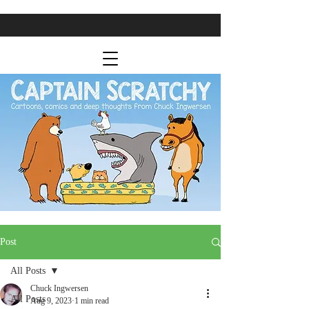
Post
All Posts
Chuck Ingwersen
All Posts
Aug 9, 2023
1 min read