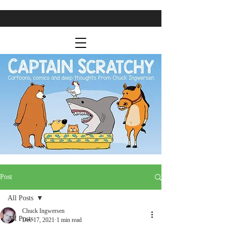
Post
All Posts
Chuck Ingwersen
All Posts
Dec 17, 2021
1 min read