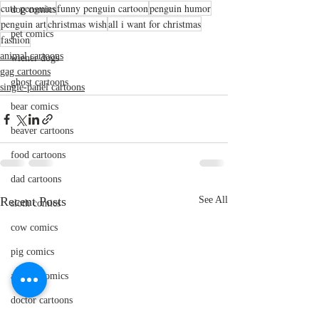
cute penguins
funny penguin cartoon
penguin humor
dog comics
penguin art
christmas wish
all i want for christmas
pet comics
fashion
animal cartoons
wiener dogs
gag cartoons
ghost cartoons
single-panel cartoons
bear comics
beaver cartoons
food cartoons
dad cartoons
Recent Posts
See All
sloth comics
cow comics
pig comics
animal comics
doctor cartoons