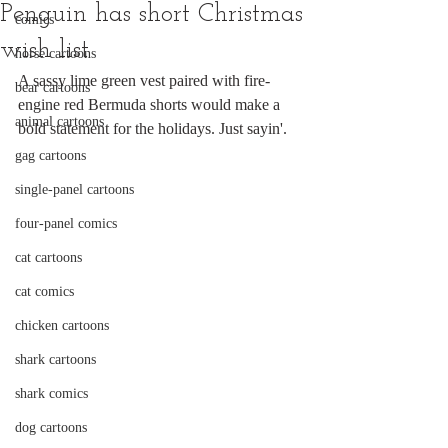
Penguin has short Christmas
comics
wish list
horse cartoons
A sassy lime green vest paired with fire-
bear cartoons
engine red Bermuda shorts would make a 
animal cartoons
bold statement for the holidays. Just sayin'.
gag cartoons
single-panel cartoons
four-panel comics
cat cartoons
cat comics
chicken cartoons
shark cartoons
shark comics
dog cartoons