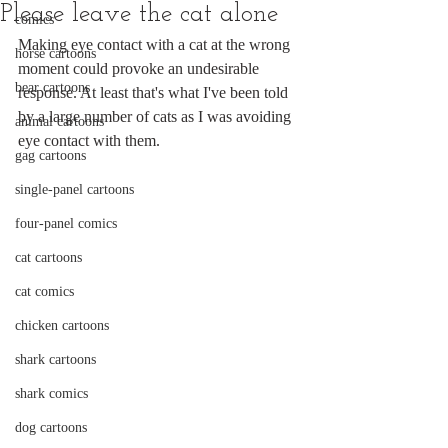
Please leave the cat alone
comics
Making eye contact with a cat at the wrong 
horse cartoons
moment could provoke an undesirable 
bear cartoons
response. At least that's what I've been told 
by a large number of cats as I was avoiding 
animal cartoons
eye contact with them.
gag cartoons
single-panel cartoons
four-panel comics
cat cartoons
cat comics
chicken cartoons
shark cartoons
shark comics
dog cartoons