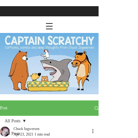
Post
All Posts
Chuck Ingwersen
All Posts
Apr 23, 2021
1 min read