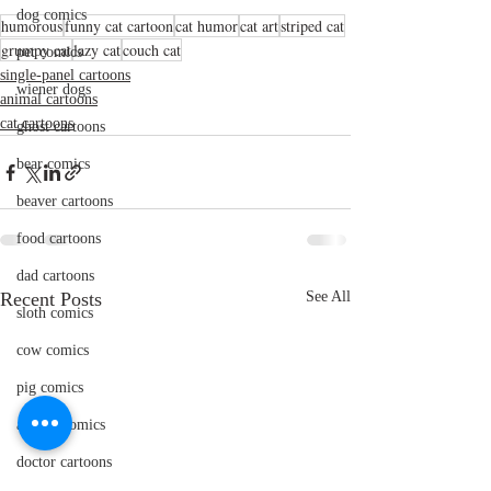
dog comics
humorous
funny cat cartoon
cat humor
cat art
striped cat
grumpy cat
lazy cat
couch cat
pet comics
single-panel cartoons
wiener dogs
animal cartoons
cat cartoons
ghost cartoons
bear comics
beaver cartoons
food cartoons
dad cartoons
Recent Posts
See All
sloth comics
cow comics
pig comics
animal comics
doctor cartoons