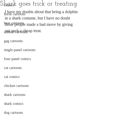
Shark goes trick or treating
comics
I have my doubts about that being a dolphin 
horse cartoons
in a shark costume, but I have no doubt 
bear cartoons
those people made a bad move by giving 
out such a cheap treat.
animal cartoons
gag cartoons
single-panel cartoons
four-panel comics
cat cartoons
cat comics
chicken cartoons
shark cartoons
shark comics
dog cartoons