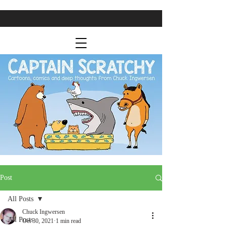
Post
All Posts
Chuck Ingwersen
All Posts
Oct 30, 2021
1 min read