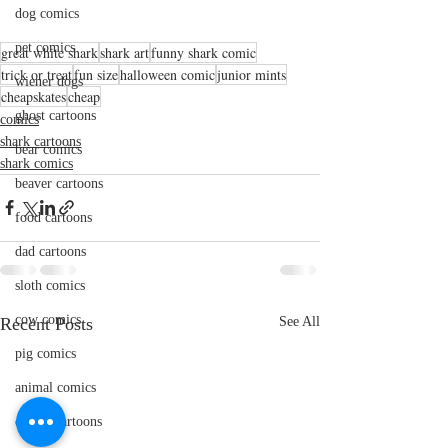
dog comics
pet comics
great white shark
shark art
funny shark comic
trick or treat
fun size
halloween comic
junior mints
wiener dogs
cheapskates
cheap
ghost cartoons
comics
shark cartoons
bear comics
shark comics
beaver cartoons
food cartoons
dad cartoons
sloth comics
cow comics
Recent Posts
See All
pig comics
animal comics
doctor cartoons