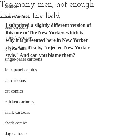
Too many men, not enough
comics
kitties on the field
horse cartoons
I submitted a slightly different version of 
bear cartoons
this one to The New Yorker, which is 
animal cartoons
why it is presented here in New Yorker 
style. Specifically, “rejected New Yorker 
gag cartoons
style.” And can you blame them?
single-panel cartoons
four-panel comics
cat cartoons
cat comics
chicken cartoons
shark cartoons
shark comics
dog cartoons