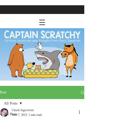
Post
All Posts
Chuck Ingwersen
All Posts
Nov 7, 2021
1 min read