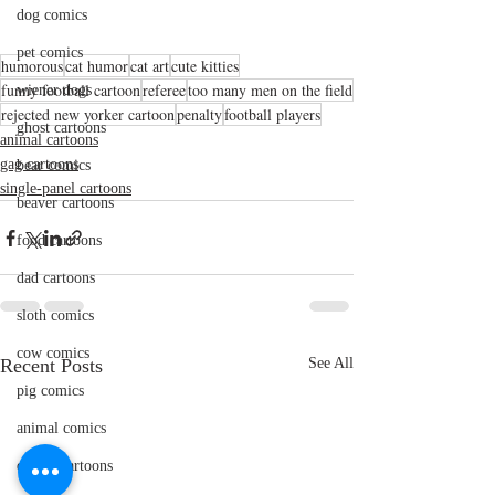
dog comics
pet comics
humorous
cat humor
cat art
cute kitties
funny football cartoon
referee
too many men on the field
wiener dogs
rejected new yorker cartoon
penalty
football players
ghost cartoons
animal cartoons
gag cartoons
bear comics
single-panel cartoons
beaver cartoons
food cartoons
dad cartoons
sloth comics
cow comics
Recent Posts
See All
pig comics
animal comics
doctor cartoons