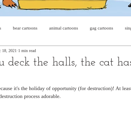
s
bear cartoons
animal cartoons
gag cartoons
sin
 18, 2021
1 min read
s
cat comics
chicken cartoons
shark cartoons
sha
 deck the halls, the cat ha
pet comics
wiener dogs
ghost cartoons
bear comics
ause it's the holiday of opportunity (for destruction)! At least
destruction process adorable.
sloth comics
cow comics
pig comics
animal comic
horse comics
cow cartoons