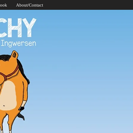
Book
About/Contact