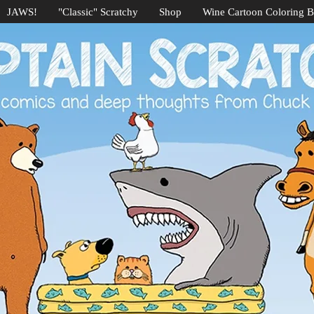
JAWS!
"Classic" Scratchy
Shop
Wine Cartoon Coloring 