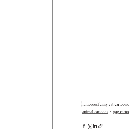
humorous
funny cat cartoon
animal cartoons
gag carto