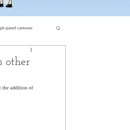
gle-panel cartoons
rk comics
s other
beaver cartoons
 the addition of 
s
doctor cartoons