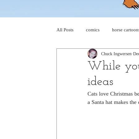
All Posts
comics
horse cartoon
Chuck Ingwersen
Dec
four-panel comics
cat cartoon
While you
ideas
dog cartoons
dog comics
Cats love Christmas bec
a Santa hat makes the 
food cartoons
dad cartoons
chicken comics
alien cartoons