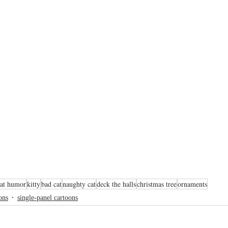
cat humor
kitty
bad cat
naughty cat
deck the halls
christmas tree
ornaments
ons
single-panel cartoons