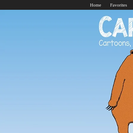
Home
Favorites