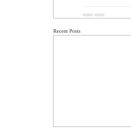
Recent Posts