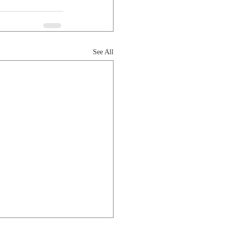
See All