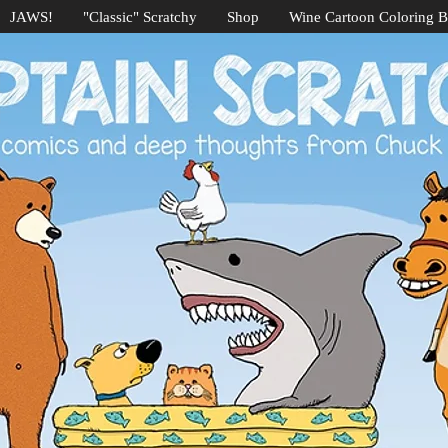
JAWS!
"Classic" Scratchy
Shop
Wine Cartoon Coloring 