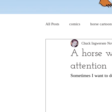
All Posts
comics
horse cartoon
Chuck Ingwersen
No
four-panel comics
cat cartoon
A horse wa
attention
dog cartoons
dog comics
Sometimes I want to do
food cartoons
dad cartoons
chicken comics
alien cartoons