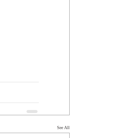
See All