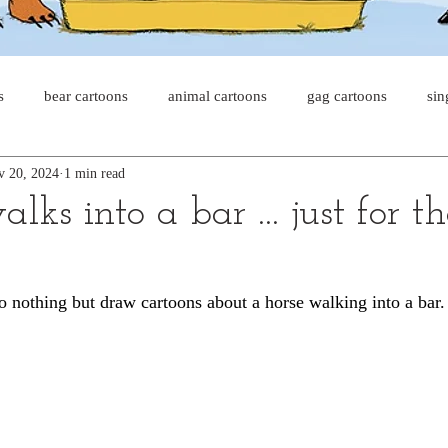
s
bear cartoons
animal cartoons
gag cartoons
sin
v 20, 2024
1 min read
s
cat comics
chicken cartoons
shark cartoons
sha
lks into a bar ... just for t
pet comics
wiener dogs
ghost cartoons
bear comics
 nothing but draw cartoons about a horse walking into a bar.
sloth comics
cow comics
pig comics
animal comic
horse comics
cow cartoons