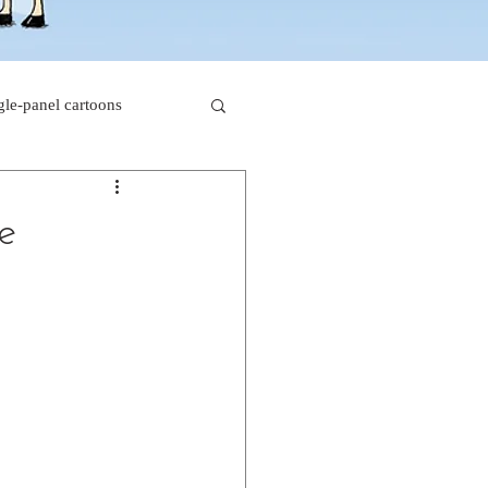
gle-panel cartoons
rk comics
he
beaver cartoons
s
doctor cartoons