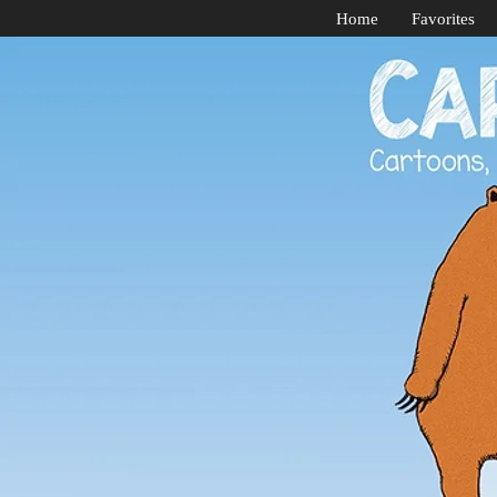
Home
Favorites