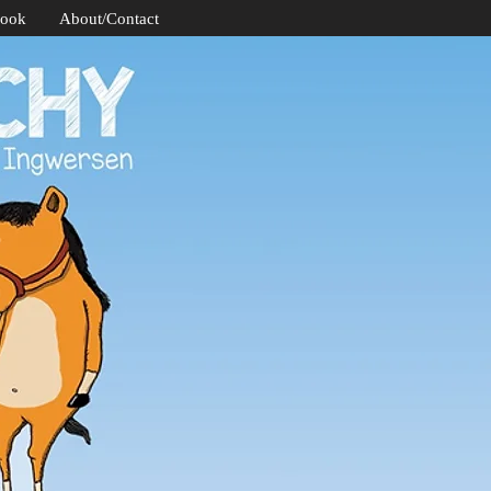
Book
About/Contact