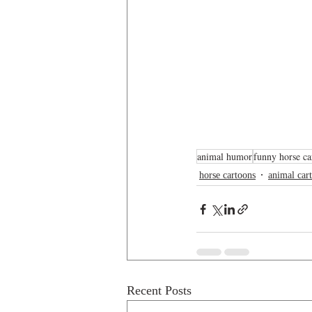
animal humor
funny horse ca
horse cartoons
animal car
Recent Posts