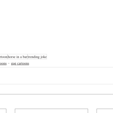
rtoon
horse in a bar
trending joke
toons
gag cartoons