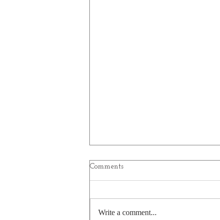
Comments
Write a comment...