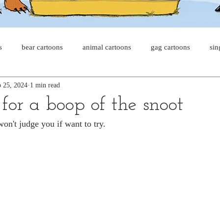
s
bear cartoons
animal cartoons
gag cartoons
sin
 25, 2024
1 min read
s
cat comics
chicken cartoons
shark cartoons
sha
for a boop of the snoot
won't judge you if want to try.
pet comics
wiener dogs
ghost cartoons
bear comics
sloth comics
cow comics
pig comics
animal comic
horse comics
cow cartoons