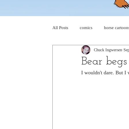
All Posts
comics
horse cartoon
Chuck Ingwersen
Sep
four-panel comics
cat cartoon
Bear begs 
I wouldn't dare. But I 
dog cartoons
dog comics
food cartoons
dad cartoons
chicken comics
alien cartoons