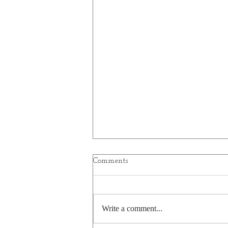
Comments
Write a comment...