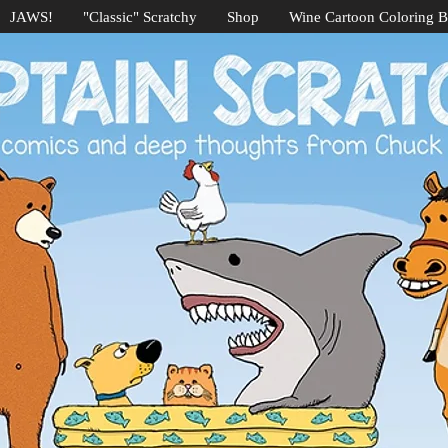
JAWS!
"Classic" Scratchy
Shop
Wine Cartoon Coloring 