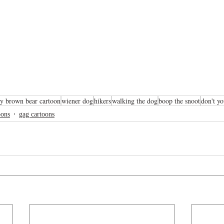
y brown bear cartoon
wiener dog
hikers
walking the dog
boop the snoot
don't yo
oons
gag cartoons