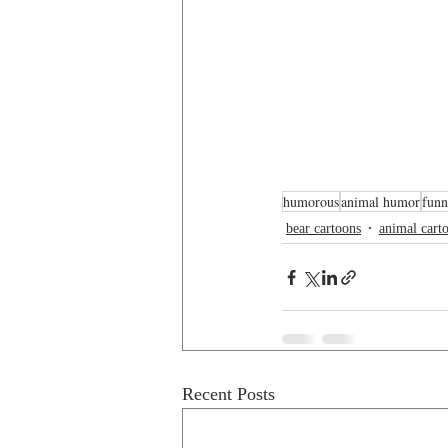
humorous
animal humor
funn
bear cartoons
animal cart
Recent Posts