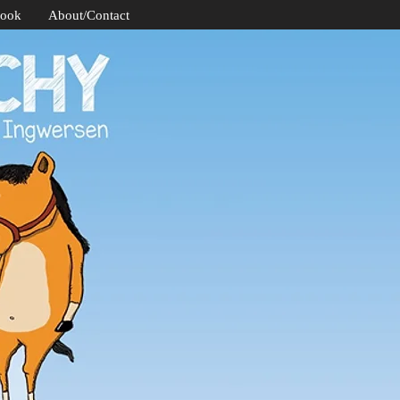
Book
About/Contact