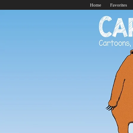
Home
Favorites