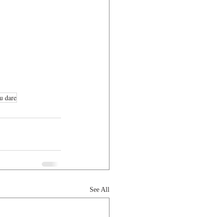
u dare
See All