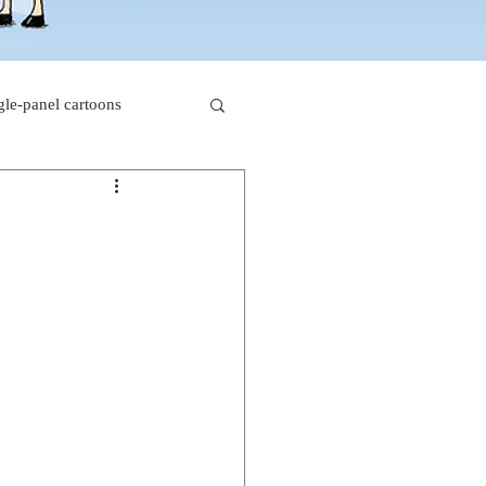
gle-panel cartoons
rk comics
beaver cartoons
s
doctor cartoons