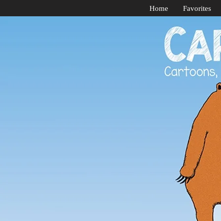
Home
Favorites