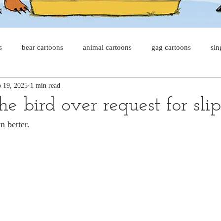
s
bear cartoons
animal cartoons
gag cartoons
sin
 19, 2025
1 min read
s
cat comics
chicken cartoons
shark cartoons
sha
the bird over request for sli
 better.
pet comics
wiener dogs
ghost cartoons
bear comics
sloth comics
cow comics
pig comics
animal comic
horse comics
cow cartoons