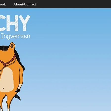
Book
About/Contact