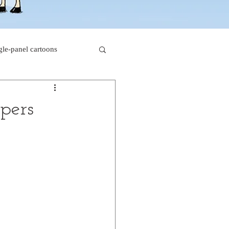
gle-panel cartoons
rk comics
ppers
beaver cartoons
s
doctor cartoons