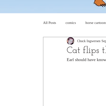
All Posts
comics
horse cartoon
Chuck Ingwersen
Sep
four-panel comics
cat cartoon
Cat flips 
Earl should have known
dog cartoons
dog comics
food cartoons
dad cartoons
chicken comics
alien cartoons