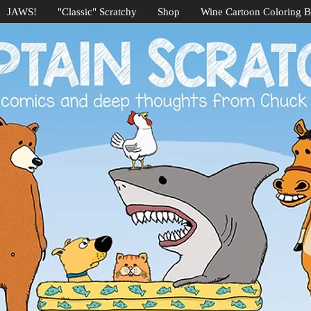
JAWS!
"Classic" Scratchy
Shop
Wine Cartoon Coloring 