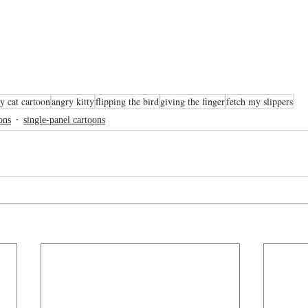
y cat cartoon
angry kitty
flipping the bird
giving the finger
fetch my slippers
ons
single-panel cartoons