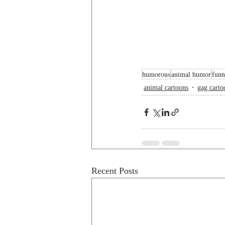
humorous
animal humor
funn
animal cartoons
gag carto
Recent Posts