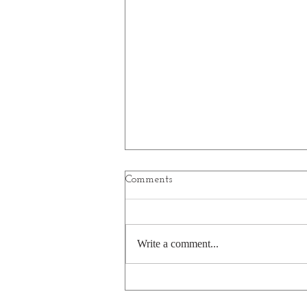
Comments
Write a comment...
A bear's pasta pun is a little
undercooked