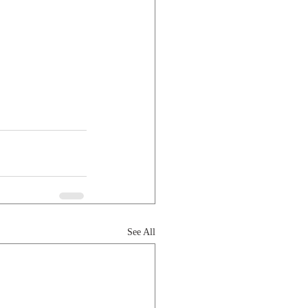
See All