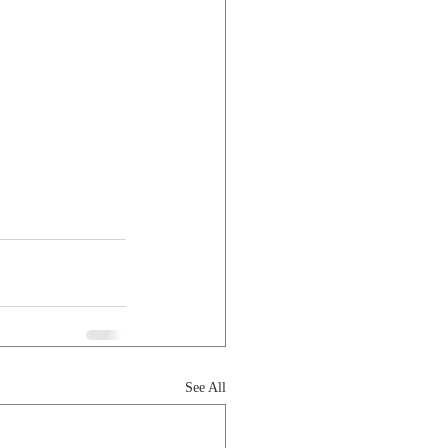
See All