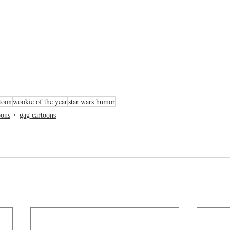
toon
wookie of the year
star wars humor
oons
gag cartoons