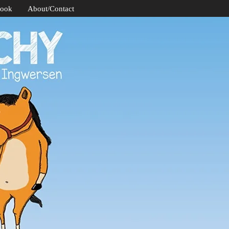
Book
About/Contact