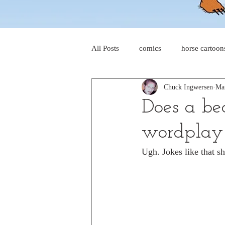
All Posts
comics
horse cartoon
Chuck Ingwersen
Ma
four-panel comics
cat cartoon
Does a be
wordplay
dog cartoons
dog comics
Ugh. Jokes like that sh
food cartoons
dad cartoons
chicken comics
alien cartoons