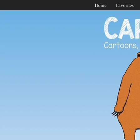
Home
Favorites