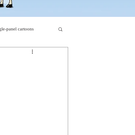
gle-panel cartoons
rk comics
beaver cartoons
s
doctor cartoons