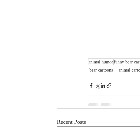
animal humor
funny bear car
bear cartoons
animal cart
Recent Posts