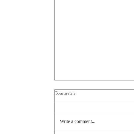
Comments
Write a comment...