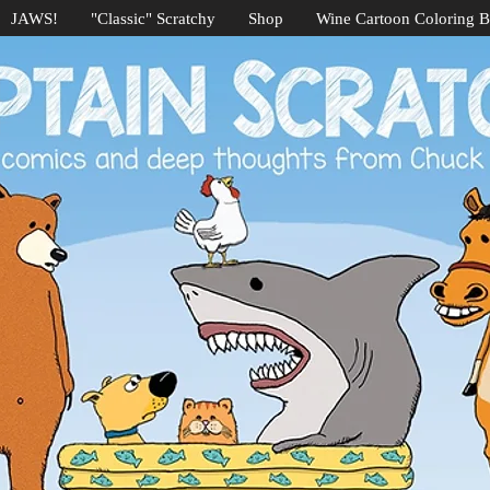
JAWS!
"Classic" Scratchy
Shop
Wine Cartoon Coloring 