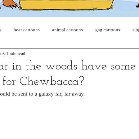
s
bear cartoons
animal cartoons
gag cartoons
sin
r 6
1 min read
s
cat comics
chicken cartoons
shark cartoons
sha
ar in the woods have some
 for Chewbacca?
pet comics
wiener dogs
ghost cartoons
bear comics
ould be sent to a galaxy far, far away.
sloth comics
cow comics
pig comics
animal comic
horse comics
cow cartoons