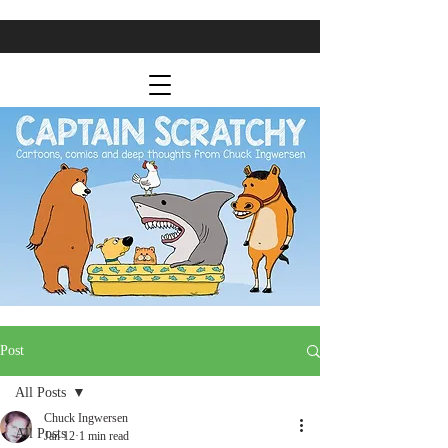
Post
All Posts
Chuck Ingwersen
All Posts
Jan 12
1 min read