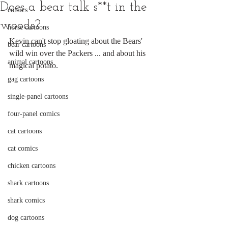
Does a bear talk s**t in the
comics
woods?
horse cartoons
Kevin can't stop gloating about the Bears' 
bear cartoons
wild win over the Packers ... and about his 
animal cartoons
magical potato.
gag cartoons
single-panel cartoons
four-panel comics
cat cartoons
cat comics
chicken cartoons
shark cartoons
shark comics
dog cartoons