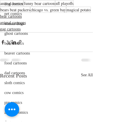
animal humor
funny bear cartoon
nfl playoffs
dog comics
bears beat packers
chicago vs. green bay
magical potato
pet comics
bear cartoons
animal cartoons
wiener dogs
gag cartoons
ghost cartoons
bear comics
beaver cartoons
food cartoons
dad cartoons
Recent Posts
See All
sloth comics
cow comics
pig comics
animal comics
doctor cartoons