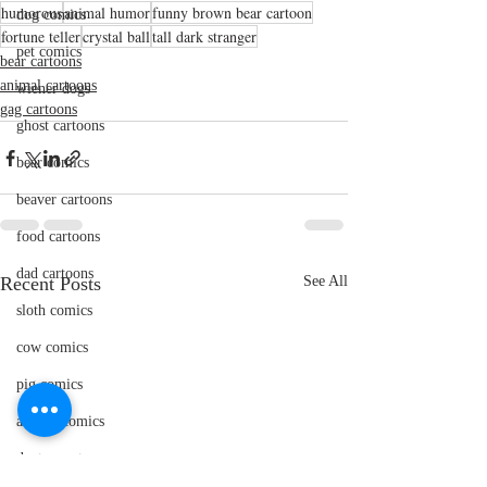
humorous
animal humor
funny brown bear cartoon
dog comics
fortune teller
crystal ball
tall dark stranger
pet comics
bear cartoons
animal cartoons
wiener dogs
gag cartoons
ghost cartoons
bear comics
beaver cartoons
food cartoons
dad cartoons
Recent Posts
See All
sloth comics
cow comics
pig comics
animal comics
doctor cartoons