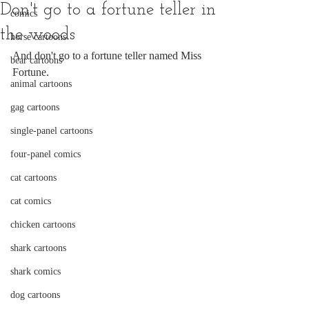
Don't go to a fortune teller in
comics
the woods
horse cartoons
And don't go to a fortune teller named Miss 
bear cartoons
Fortune.
animal cartoons
gag cartoons
single-panel cartoons
four-panel comics
cat cartoons
cat comics
chicken cartoons
shark cartoons
shark comics
dog cartoons