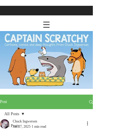
Post
All Posts
Chuck Ingwersen
All Posts
Jan 27, 2025
1 min read