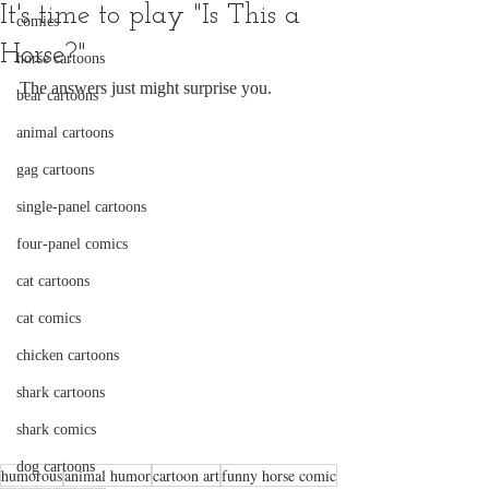
It's time to play "Is This a
comics
Horse?"
horse cartoons
The answers just might surprise you.
bear cartoons
animal cartoons
gag cartoons
single-panel cartoons
four-panel comics
cat cartoons
cat comics
chicken cartoons
shark cartoons
shark comics
dog cartoons
humorous
animal humor
cartoon art
funny horse comic