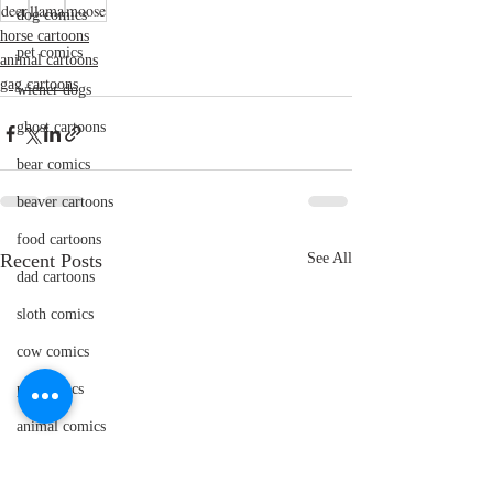
deer
llama
moose
dog comics
horse cartoons
pet comics
animal cartoons
gag cartoons
wiener dogs
ghost cartoons
bear comics
beaver cartoons
food cartoons
Recent Posts
See All
dad cartoons
sloth comics
cow comics
pig comics
animal comics
doctor cartoons