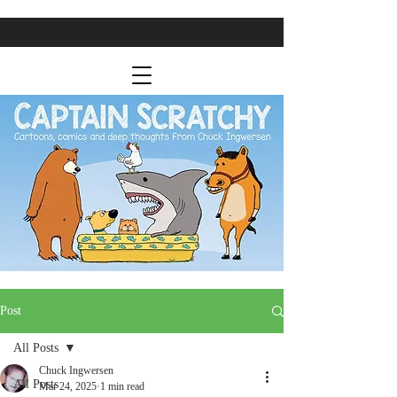
Post
All Posts
Chuck Ingwersen
All Posts
Mar 24, 2025
1 min read