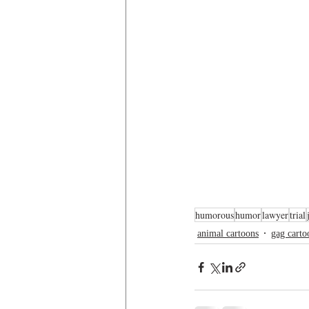
humorous
humor
lawyer
trial
animal cartoons
gag carto