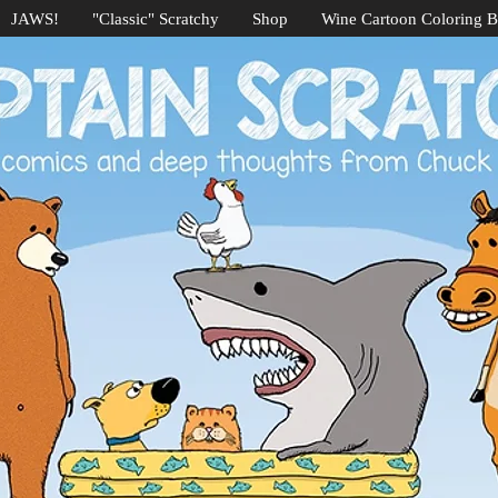
JAWS!
"Classic" Scratchy
Shop
Wine Cartoon Coloring 