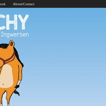
Book
About/Contact