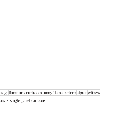
judge
llama art
courtroom
funny llama cartoon
alpaca
witness
ons
single-panel cartoons