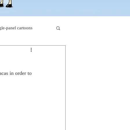
gle-panel cartoons
rk comics
cas in order to 
beaver cartoons
s
doctor cartoons