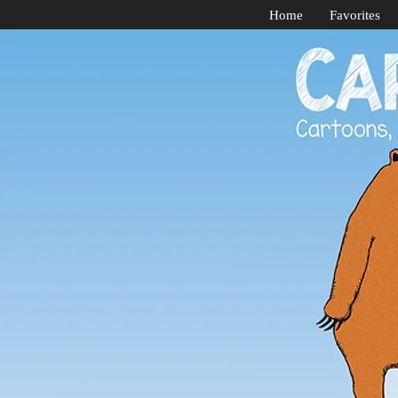
Home
Favorites