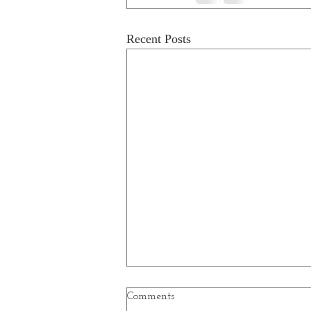
Recent Posts
Comments