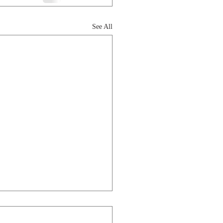
See All