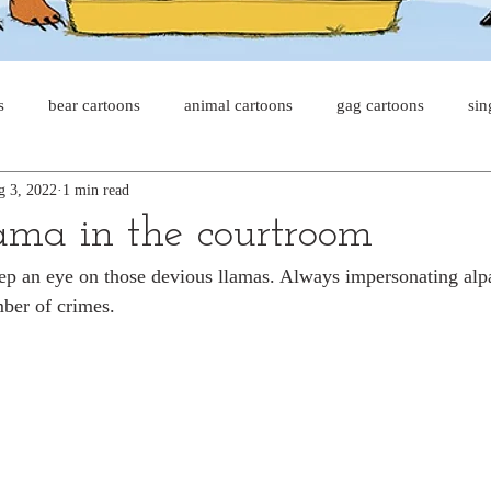
s
bear cartoons
animal cartoons
gag cartoons
sin
g 3, 2022
1 min read
s
cat comics
chicken cartoons
shark cartoons
sha
ma in the courtroom
eep an eye on those devious llamas. Always impersonating alpa
pet comics
wiener dogs
ghost cartoons
bear comics
ber of crimes.
sloth comics
cow comics
pig comics
animal comic
horse comics
cow cartoons