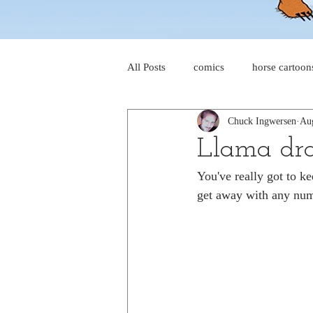
All Posts
comics
horse cartoon
Chuck Ingwersen
Au
four-panel comics
cat cartoon
Llama dra
You've really got to k
dog cartoons
dog comics
get away with any num
food cartoons
dad cartoons
chicken comics
alien cartoons