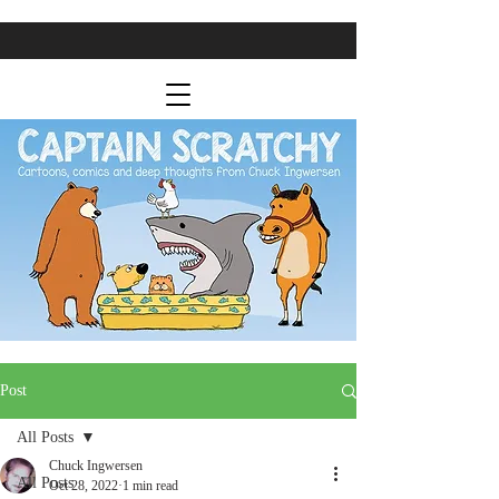
Post
All Posts
Chuck Ingwersen
All Posts
Oct 28, 2022
1 min read