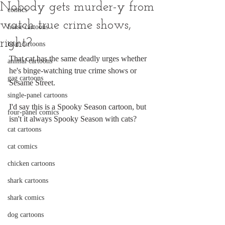
Nobody gets murder-y from
comics
watch true crime shows,
horse cartoons
right?
bear cartoons
That cat has the same deadly urges whether 
animal cartoons
he's binge-watching true crime shows or 
gag cartoons
Sesame Street.
single-panel cartoons
I'd say this is a Spooky Season cartoon, but 
four-panel comics
isn't it always Spooky Season with cats?
cat cartoons
cat comics
chicken cartoons
shark cartoons
shark comics
dog cartoons