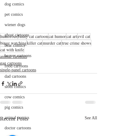
dog comics
pet comics
wiener dogs
ghost cartoons
humorous
funny cat cartoon
cat humor
cat art
evil cat
binge watching
killer cat
murder cat
true crime shows
bear comics
cat with knife
beaver cartoons
animal cartoons
gag cartoons
food cartoons
single-panel cartoons
dad cartoons
sloth comics
cow comics
pig comics
animal comics
Recent Posts
See All
doctor cartoons