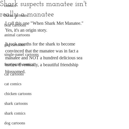
Shark suspects manatee isn't
comics
really a manatee
horse cartoons
I call this one "When Shark Met Manatee." 
bear cartoons
Yes, it's an origin story.
animal cartoons
It took months for the shark to become 
gag cartoons
convinced that the manatee was in fact a 
single-panel cartoons
manatee and NOT a hundred delicious sea 
four-panel comics
turtles. Eventually, a beautiful friendship 
blossomed.
cat cartoons
cat comics
chicken cartoons
shark cartoons
shark comics
dog cartoons