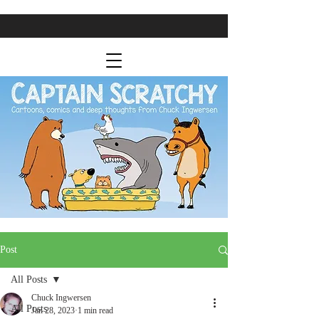
Post
All Posts
Chuck Ingwersen
All Posts
Jan 28, 2023
1 min read