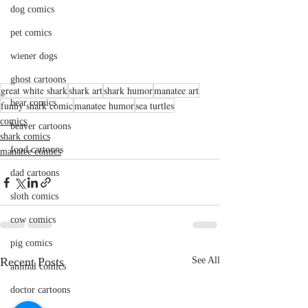
dog comics
pet comics
wiener dogs
ghost cartoons
great white shark
shark art
shark humor
manatee art
bear comics
funny shark comic
manatee humor
sea turtles
comics
beaver cartoons
shark comics
food cartoons
manatee comics
dad cartoons
sloth comics
cow comics
pig comics
Recent Posts
See All
animal comics
doctor cartoons