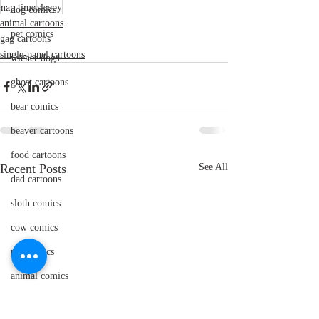
nap time
sleepy
dog comics
animal cartoons
pet comics
gag cartoons
single-panel cartoons
wiener dogs
ghost cartoons
bear comics
beaver cartoons
food cartoons
Recent Posts
See All
dad cartoons
sloth comics
cow comics
pig comics
animal comics
doctor cartoons