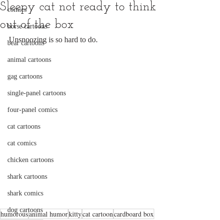
Sleepy cat not ready to think
comics
out of the box
horse cartoons
Unsnoozing is so hard to do.
bear cartoons
animal cartoons
gag cartoons
single-panel cartoons
four-panel comics
cat cartoons
cat comics
chicken cartoons
shark cartoons
shark comics
dog cartoons
humorous
animal humor
kitty
cat cartoon
cardboard box