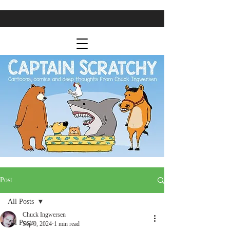
Post
All Posts
Chuck Ingwersen
All Posts
Sep 9, 2024
1 min read