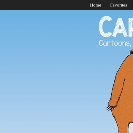
Home
Favorites