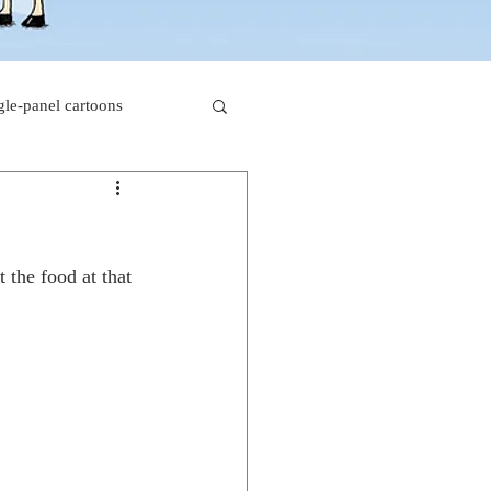
gle-panel cartoons
rk comics
t the food at that 
beaver cartoons
s
doctor cartoons