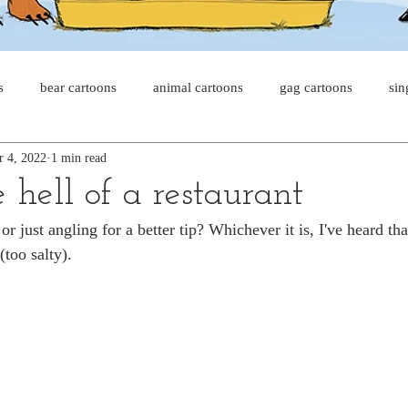
s
bear cartoons
animal cartoons
gag cartoons
sin
r 4, 2022
1 min read
s
cat comics
chicken cartoons
shark cartoons
sha
e hell of a restaurant
 or just angling for a better tip? Whichever it is, I've heard tha
pet comics
wiener dogs
ghost cartoons
bear comics
(too salty).
sloth comics
cow comics
pig comics
animal comic
horse comics
cow cartoons