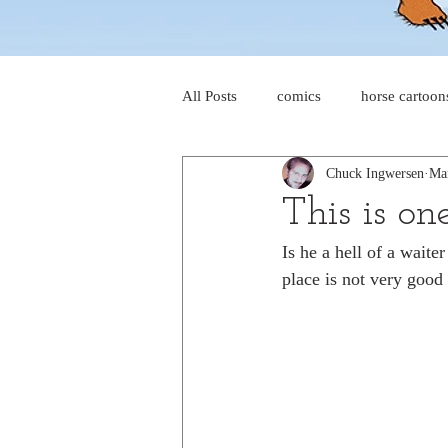
All Posts
comics
horse cartoon
Chuck Ingwersen
Ma
four-panel comics
cat cartoon
This is on
Is he a hell of a waiter
dog cartoons
dog comics
place is not very good 
food cartoons
dad cartoons
chicken comics
alien cartoons