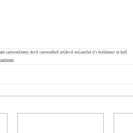
rant cartoon
funny devil cartoon
hell art
devil art
careful it's hot
dinner in hell
 cartoons