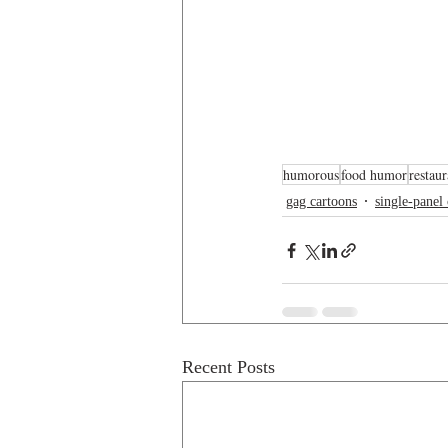
humorous
food humor
restau
gag cartoons
single-panel
Recent Posts