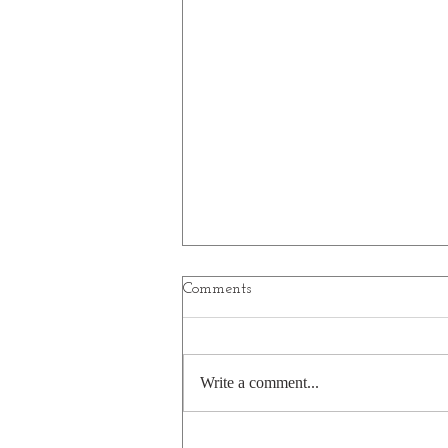
Comments
Write a comment...
Drunk on the job? How dairy!