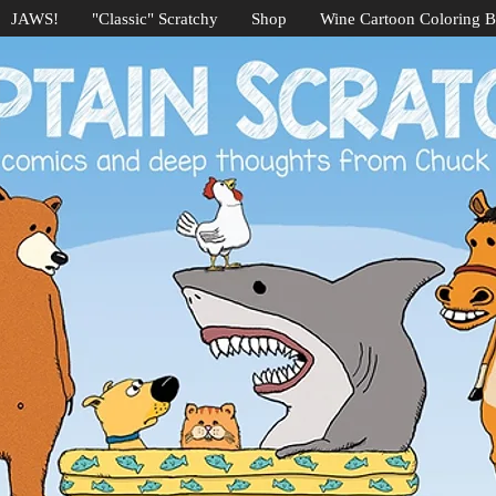
JAWS!
"Classic" Scratchy
Shop
Wine Cartoon Coloring 