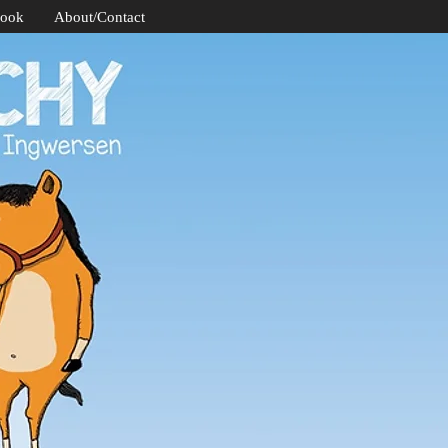
Book
About/Contact