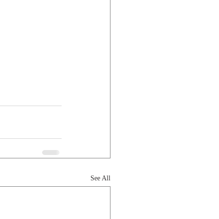
See All