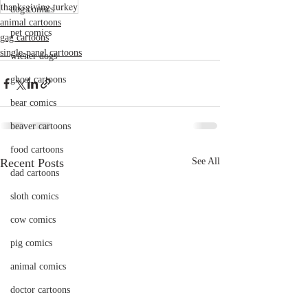
thanksgiving turkey
dog comics
animal cartoons
pet comics
gag cartoons
single-panel cartoons
wiener dogs
ghost cartoons
bear comics
beaver cartoons
food cartoons
Recent Posts
See All
dad cartoons
sloth comics
cow comics
pig comics
animal comics
doctor cartoons