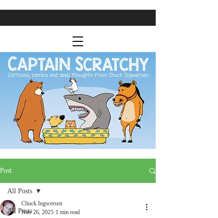
Post
All Posts
Chuck Ingwersen
All Posts
Nov 26, 2025
1 min read