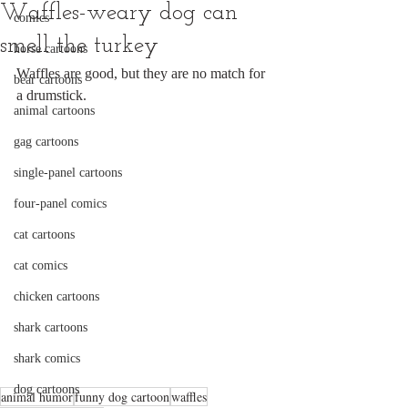
Waffles-weary dog can
comics
smell the turkey
horse cartoons
Waffles are good, but they are no match for 
bear cartoons
a drumstick.
animal cartoons
gag cartoons
single-panel cartoons
four-panel comics
cat cartoons
cat comics
chicken cartoons
shark cartoons
shark comics
dog cartoons
animal humor
funny dog cartoon
waffles